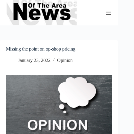
Skip
to
content
Missing the point on op-shop pricing
January 23, 2022
Opinion