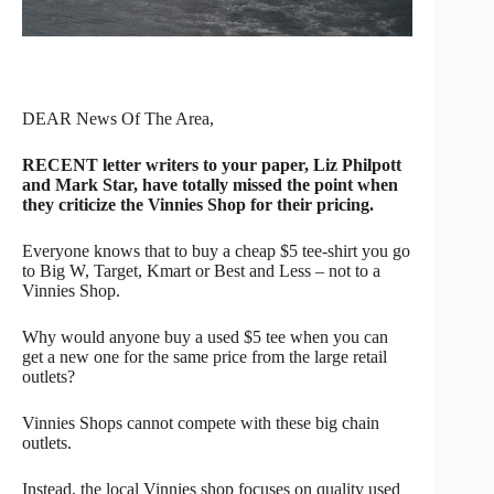
DEAR News Of The Area,
RECENT letter writers to your paper, Liz Philpott
and Mark Star, have totally missed the point when
they criticize the Vinnies Shop for their pricing.
Everyone knows that to buy a cheap $5 tee-shirt you go
to Big W, Target, Kmart or Best and Less – not to a
Vinnies Shop.
Why would anyone buy a used $5 tee when you can
get a new one for the same price from the large retail
outlets?
Vinnies Shops cannot compete with these big chain
outlets.
Instead, the local Vinnies shop focuses on quality used