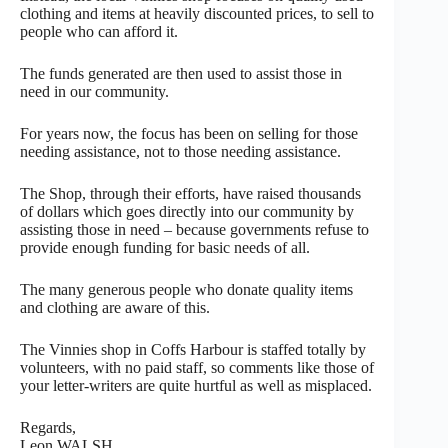
clothing and items at heavily discounted prices, to sell to
people who can afford it.
The funds generated are then used to assist those in
need in our community.
For years now, the focus has been on selling for those
needing assistance, not to those needing assistance.
The Shop, through their efforts, have raised thousands
of dollars which goes directly into our community by
assisting those in need – because governments refuse to
provide enough funding for basic needs of all.
The many generous people who donate quality items
and clothing are aware of this.
The Vinnies shop in Coffs Harbour is staffed totally by
volunteers, with no paid staff, so comments like those of
your letter-writers are quite hurtful as well as misplaced.
Regards,
Leon WALSH,