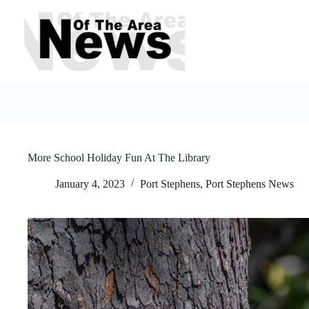
Skip
to
content
More School Holiday Fun At The Library
January 4, 2023
Port Stephens
,
Port Stephens News