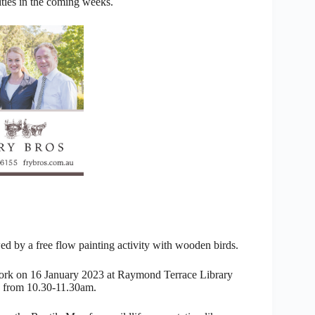
ities in the coming weeks.
ed by a free flow painting activity with wooden birds.
work on 16 January 2023 at Raymond Terrace Library
y from 10.30-11.30am.