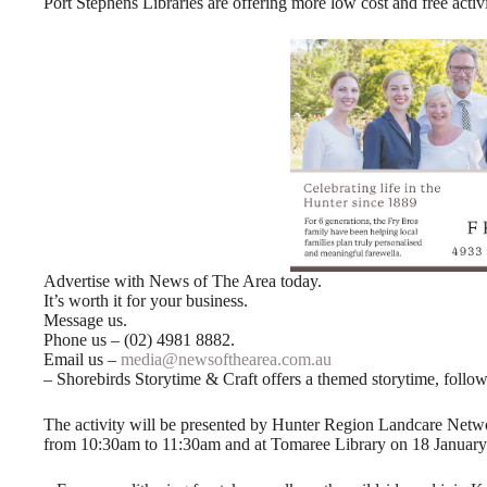
Port Stephens Libraries are offering more low cost and free activ
Advertise with News of The Area today.
It’s worth it for your business.
Message us.
Phone us – (02) 4981 8882.
Email us –
media@newsofthearea.com.au
– Shorebirds Storytime & Craft offers a themed storytime, follow
The activity will be presented by Hunter Region Landcare Net
from 10:30am to 11:30am and at Tomaree Library on 18 Januar