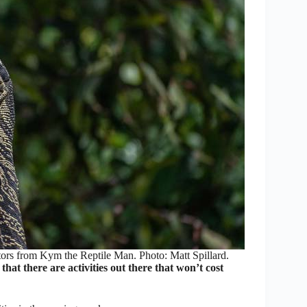
itors from Kym the Reptile Man. Photo: Matt Spillard.
hat there are activities out there that won’t cost