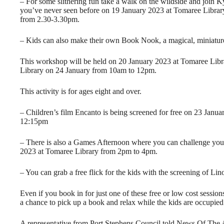
– For some slithering fun take a walk on the wildside and join K
you’ve never seen before on 19 January 2023 at Tomaree Libra
from 2.30-3.30pm.
– Kids can also make their own Book Nook, a magical, miniature
This workshop will be held on 20 January 2023 at Tomaree Li
Library on 24 January from 10am to 12pm.
This activity is for ages eight and over.
– Children’s film Encanto is being screened for free on 23 Jan
12:15pm
– There is also a Games Afternoon where you can challenge your
2023 at Tomaree Library from 2pm to 4pm.
– You can grab a free flick for the kids with the screening of 
Even if you book in for just one of these free or low cost sessio
a chance to pick up a book and relax while the kids are occupied
A representative from Port Stephens Council told News Of The 