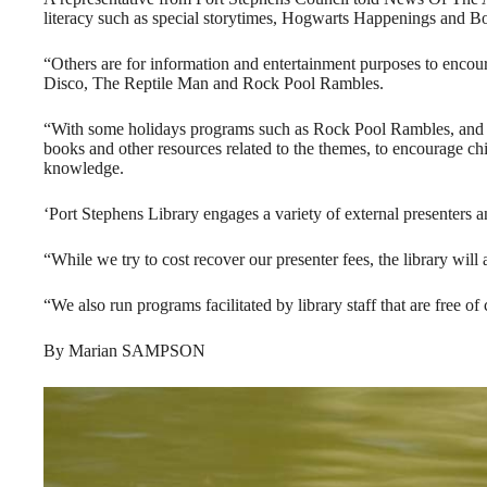
literacy such as special storytimes, Hogwarts Happenings and 
“Others are for information and entertainment purposes to encour
Disco, The Reptile Man and Rock Pool Rambles.
“With some holidays programs such as Rock Pool Rambles, and Th
books and other resources related to the themes, to encourage ch
knowledge.
‘Port Stephens Library engages a variety of external presenters and
“While we try to cost recover our presenter fees, the library will 
“We also run programs facilitated by library staff that are free of 
By Marian SAMPSON