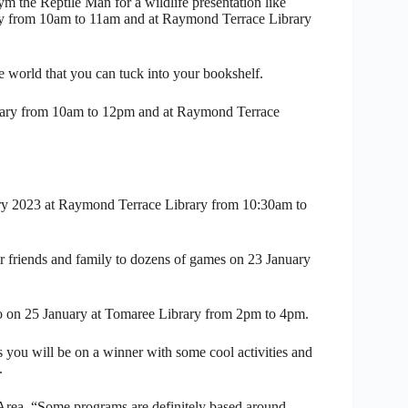
ym the Reptile Man for a wildlife presentation like
ry from 10am to 11am and at Raymond Terrace Library
 world that you can tuck into your bookshelf.
brary from 10am to 12pm and at Raymond Terrace
uary 2023 at Raymond Terrace Library from 10:30am to
 friends and family to dozens of games on 23 January
Lino on 25 January at Tomaree Library from 2pm to 4pm.
ns you will be on a winner with some cool activities and
.
Area, “Some programs are definitely based around