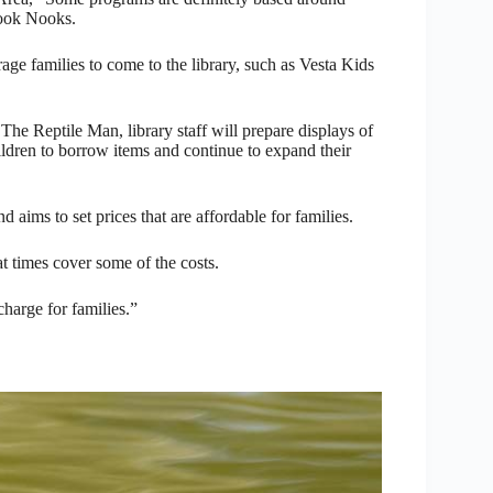
Book Nooks.
age families to come to the library, such as Vesta Kids
e Reptile Man, library staff will prepare displays of
ildren to borrow items and continue to expand their
 aims to set prices that are affordable for families.
at times cover some of the costs.
charge for families.”