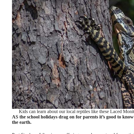
Kids can learn about our local reptiles like these Laced Mon
AS the school holidays drag on for parents it’s good to know t
the earth.