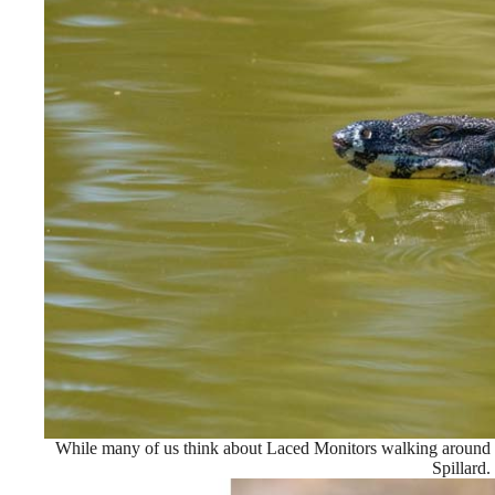
While many of us think about Laced Monitors walking around i
Spillard.