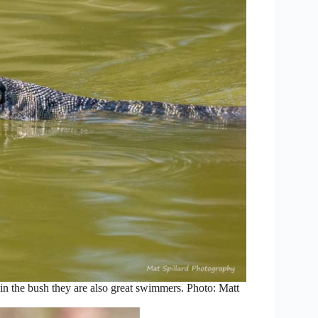
n the bush they are also great swimmers. Photo: Matt