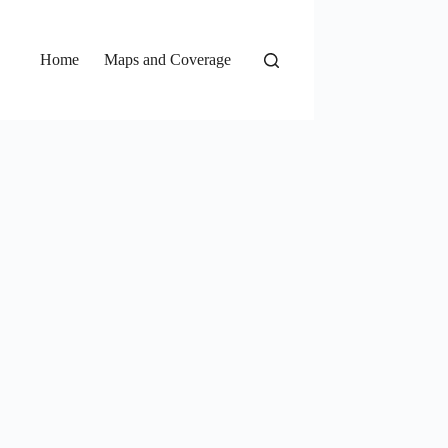
Home
Maps and Coverage