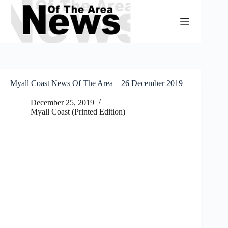
Skip
to
content
Myall Coast News Of The Area – 26 December 2019
December 25, 2019
Myall Coast (Printed Edition)