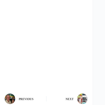
PREVIOUS
NEXT