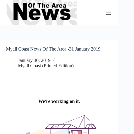
Skip
to
content
Myall Coast News Of The Area -31 January 2019
January 30, 2019
Myall Coast (Printed Edition)