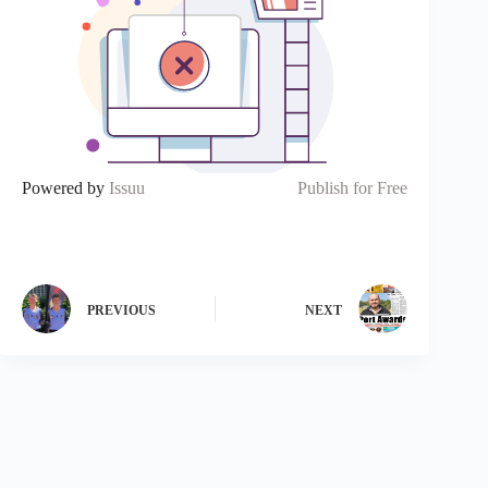
Powered by
Issuu
Publish for Free
PREVIOUS
NEXT