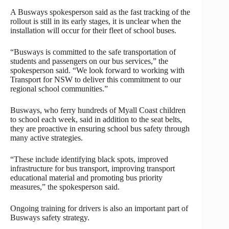
A Busways spokesperson said as the fast tracking of the
rollout is still in its early stages, it is unclear when the
installation will occur for their fleet of school buses.
“Busways is committed to the safe transportation of
students and passengers on our bus services,” the
spokesperson said. “We look forward to working with
Transport for NSW to deliver this commitment to our
regional school communities.”
Busways, who ferry hundreds of Myall Coast children
to school each week, said in addition to the seat belts,
they are proactive in ensuring school bus safety through
many active strategies.
“These include identifying black spots, improved
infrastructure for bus transport, improving transport
educational material and promoting bus priority
measures,” the spokesperson said.
Ongoing training for drivers is also an important part of
Busways safety strategy.