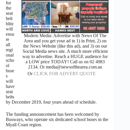
for
the
seat
belt
blitz
will
ensu
Modern Media: Advertise with News Of The
re
Area and you get your ad in 1) in Print, 2) on
all
the News Website (like this ad), and 3) on our
regi
Social Media news site. A much more efficient
onal
way to advertise. Reach a HUGE audience for
scho
a LOW price TODAY! Call us on 02 4983
ol
2134. Or media@newsofthearea.com.au
buse
Or
CLICK FOR ADVERT QUOTE
s
will
have
seat
belts
by December 2019, four years ahead of schedule.
The funding announcement has been welcomed by
Busways, who operate six dedicated school buses in the
Myall Coast region.