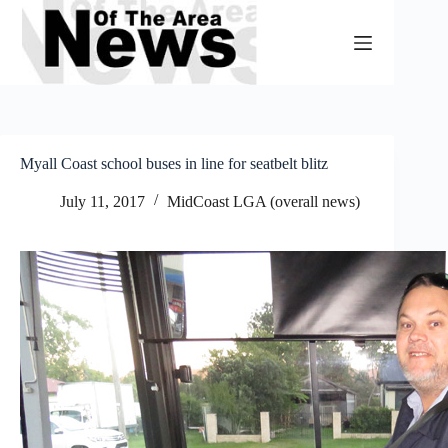
Skip
to
content
Myall Coast school buses in line for seatbelt blitz
July 11, 2017
MidCoast LGA (overall news)