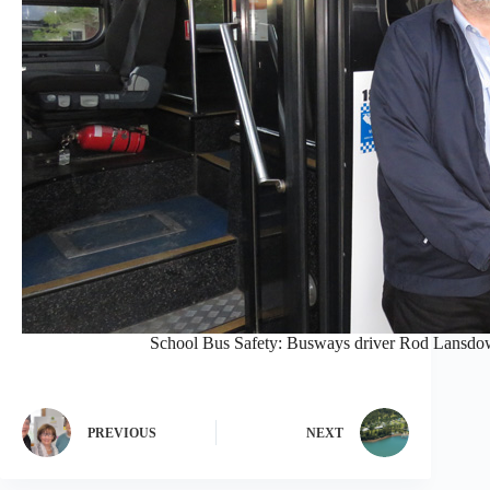
School Bus Safety: Busways driver Rod Lansdown
PREVIOUS
NEXT