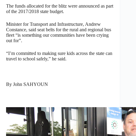
The funds allocated for the blitz were announced as part
of the 2017/2018 state budget.
Minister for Transport and Infrastructure, Andrew
Constance, said seat belts for the rural and regional bus
fleet “is something our communities have been crying
out for”.
“I’m committed to making sure kids across the state can
travel to school safely,” he said.
By John SAHYOUN