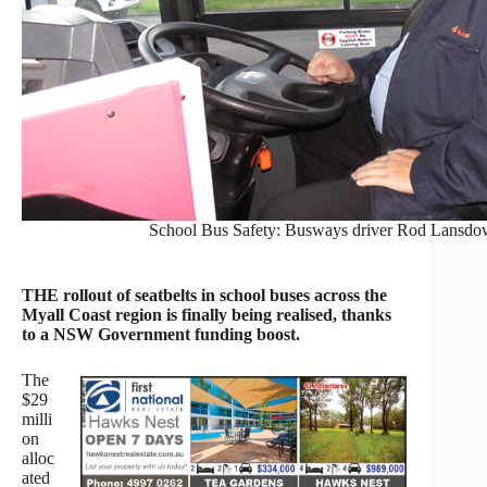
School Bus Safety: Busways driver Rod Lansdown
THE rollout of seatbelts in school buses across the
Myall Coast region is finally being realised, thanks
to a NSW Government funding boost.
The
$29
milli
on
alloc
ated