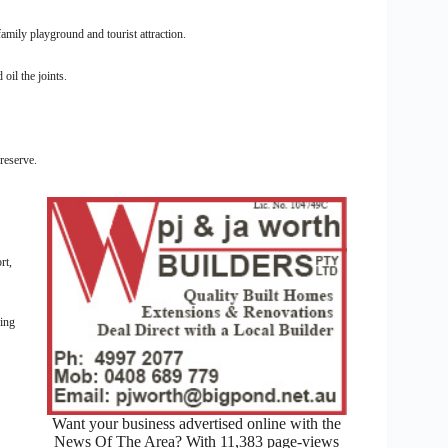
mily playground and tourist attraction.
il the joints.
reserve.
rt,
king
Want your business advertised online with the
News Of The Area? With 11,383 page-views