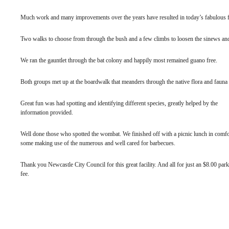
Much work and many improvements over the years have resulted in today’s fabulous fa
Two walks to choose from through the bush and a few climbs to loosen the sinews and o
We ran the gauntlet through the bat colony and happily most remained guano free.
Both groups met up at the boardwalk that meanders through the native flora and fauna 
Great fun was had spotting and identifying different species, greatly helped by the
information provided.
Well done those who spotted the wombat. We finished off with a picnic lunch in comfo
some making use of the numerous and well cared for barbecues.
Thank you Newcastle City Council for this great facility. And all for just an $8.00 par
fee.