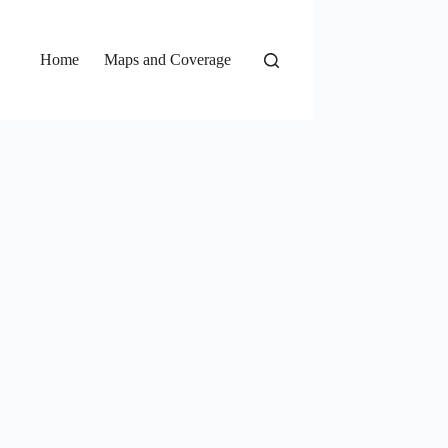
Home
Maps and Coverage