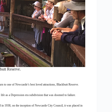
butt Reserve.
urn to one of Newcastle’s best loved attractions, Blackbutt Reserve.
life as a Depression era subdivision that was doomed to failure.
 in 1938, on the inception of Newcastle City Council, it was placed in