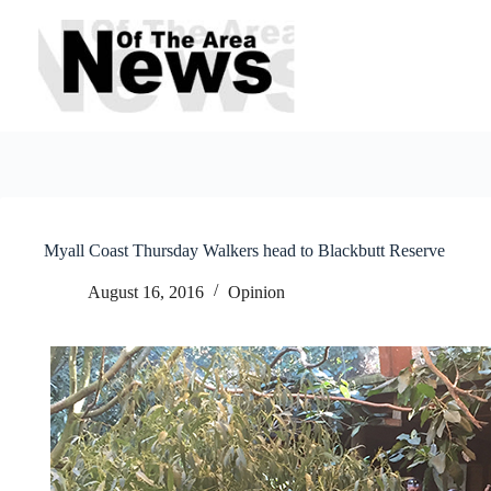
Skip
to
content
Myall Coast Thursday Walkers head to Blackbutt Reserve
August 16, 2016
Opinion