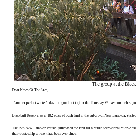
The group at the Black
Dear News Of The Area,
Another perfect winter’s day, too good not to join the Thursday Walkers on their sojo
Blackbutt Reserve, over 182 acres of bush land in the suburb of New Lambton, started 
The then New Lambton council purchased the land for a public recreational reserve and
their trusteeship where it has been ever since.