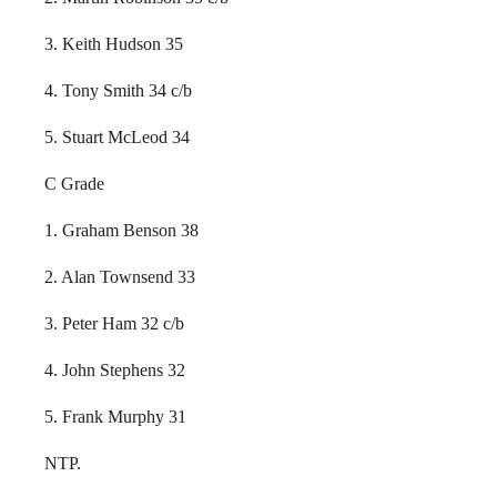
3. Keith Hudson 35
4. Tony Smith 34 c/b
5. Stuart McLeod 34
C Grade
1. Graham Benson 38
2. Alan Townsend 33
3. Peter Ham 32 c/b
4. John Stephens 32
5. Frank Murphy 31
NTP.