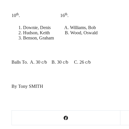
th
th
10
. 16
.
Downie, Denis A. Williams, Bob
Hudson, Keith B. Wood, Oswald
Benson, Graham
Balls To. A. 30 c/b B. 30 c/b C. 26 c/b
By Tony SMITH