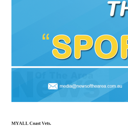
MYALL Coast Vets.