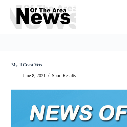
Skip
to
content
Myall Coast Vets
June 8, 2021
Sport Results