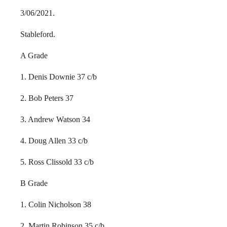
3/06/2021.
Stableford.
A Grade
1. Denis Downie 37 c/b
2. Bob Peters 37
3. Andrew Watson 34
4. Doug Allen 33 c/b
5. Ross Clissold 33 c/b
B Grade
1. Colin Nicholson 38
2. Martin Robinson 35 c/b