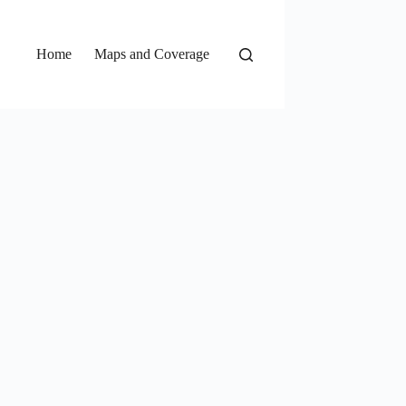
Home
Maps and Coverage