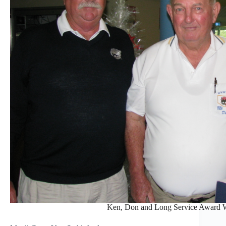
Ken, Don and Long Service Award 