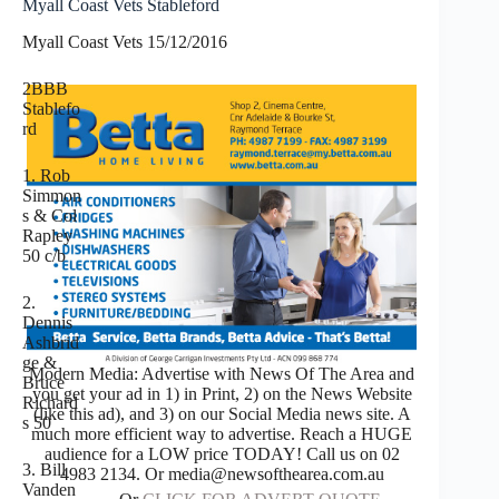
Myall Coast Vets Stableford
Myall Coast Vets 15/12/2016
2BBB
Stablefo
rd
1. Rob
Simmon
s & Col
Rapley
50 c/b
2.
Dennis
Ashbrid
ge &
Modern Media: Advertise with News Of The Area and
Bruce
you get your ad in 1) in Print, 2) on the News Website
Richard
(like this ad), and 3) on our Social Media news site. A
s 50
much more efficient way to advertise. Reach a HUGE
audience for a LOW price TODAY! Call us on 02
3. Bill
4983 2134. Or media@newsofthearea.com.au
Vanden