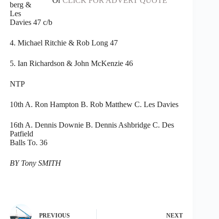
Or
CLICK FOR ADVERT QUOTE
berg &
Les
Davies 47 c/b
4. Michael Ritchie & Rob Long 47
5. Ian Richardson & John McKenzie 46
NTP
10th A. Ron Hampton B. Rob Matthew C. Les Davies
16th A. Dennis Downie B. Dennis Ashbridge C. Des
Patfield
Balls To. 36
BY Tony SMITH
PREVIOUS
NEXT