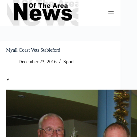
Skip
to
content
Myall Coast Vets Stableford
December 23, 2016
Sport
V