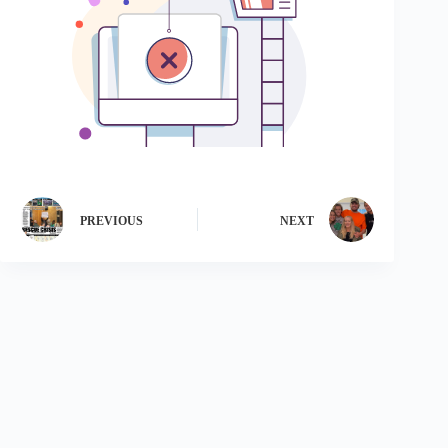
PREVIOUS
NEXT