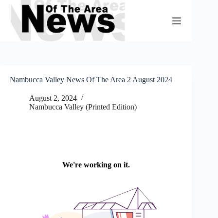
Skip
to
content
Nambucca Valley News Of The Area 2 August 2024
August 2, 2024
Nambucca Valley (Printed Edition)