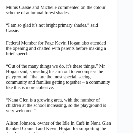
Mums Cassie and Michelle commented on the colour
scheme of autumnal forest shades.
“I am so glad it’s not bright primary shades,” said
Cassie.
Federal Member for Page Kevin Hogan also attended
the opening and chatted with parents before making a
brief speech.
“Out of the many things we do, it’s these things,” Mr
Hogan said, spreading his arm out to encompass the
playground, “that are the most special, seeing
community and families getting together – a community
like this is more cohesive.
“Nana Glen is a growing area, with the number of
children at the school increasing, so the playground is
very welcome.”
Alison Johnson, owner of the Idle In Café in Nana Glen
thanked Council and Kevin Hogan for supporting the