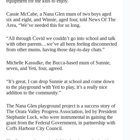
equipment for the kids to enjoy.
Cassie McCabe, a Nana Glen mum of two boys aged
six and eight, and Winnie, aged four, told News Of The
Area, “We’ve needed this for so long.
“All through Covid we couldn’t go into school and talk
with other parents…we’ve all been feeling disconnected
from other mums, having those day-to-day chats.”
Michelle Kassulke, the Bucca-based mum of Sunnie,
seven, and Yeti, four, agreed.
“It’s great, I can drop Sunnie at school and come down
to the playground with Yeti to play, it’s a really nice
addition to the community.”
The Nana Glen playground project is a success story of
The Orara Valley Progress Association, led by President
Stephanie Luck, who were instrumental in gaining the
grant from the Federal Government, in partnership with
Coffs Harbour City Council.