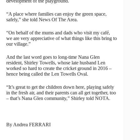
development of the playground.
“A place where families can enjoy the green space,
safely,” she told News Of The Area.
“On behalf of the mums and dads who visit my café,
we are very appreciative of what things like this bring to
our village.”
And the last word goes to long-time Nana Glen
resident, Shirley Towells, whose late husband Len
worked so hard to create the cricket ground in 2016 –
hence being called the Len Towells Oval.
“It’s great to get the children down here, playing safely
in the fresh air, and their parents can all get together, too
– that’s Nana Glen community,” Shirley told NOTA.
By Andrea FERRARI