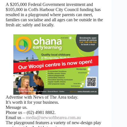
A $205,000 Federal Government investment and
$105,000 in Coffs Harbour City Council funding has
resulted in a playground where parents can meet,
families can socialise and all ages can be outside in the
fresh air; safely and locally.
Advertise with News of The Area today.
It’s worth it for your business.
Message us.
Phone us – (02) 4981 8882.
Email us –
media@newsofthearea.com.au
The playground features a variety of new-design play