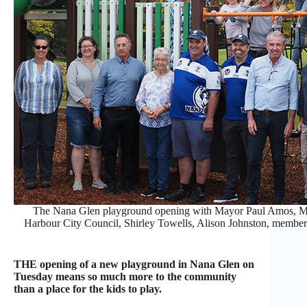
The Nana Glen playground opening with Mayor Paul Amos, M
Harbour City Council, Shirley Towells, Alison Johnston, members
THE opening of a new playground in Nana Glen on
Tuesday means so much more to the community
than a place for the kids to play.