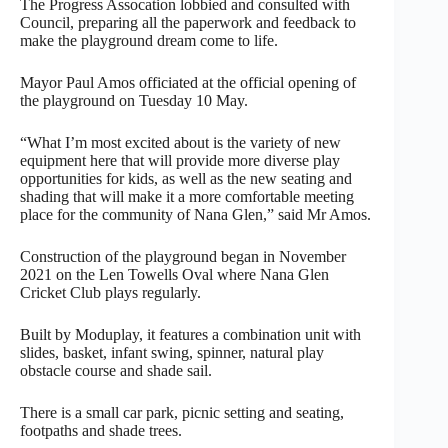
The Progress Assocation lobbied and consulted with
Council, preparing all the paperwork and feedback to
make the playground dream come to life.
Mayor Paul Amos officiated at the official opening of
the playground on Tuesday 10 May.
“What I’m most excited about is the variety of new
equipment here that will provide more diverse play
opportunities for kids, as well as the new seating and
shading that will make it a more comfortable meeting
place for the community of Nana Glen,” said Mr Amos.
Construction of the playground began in November
2021 on the Len Towells Oval where Nana Glen
Cricket Club plays regularly.
Built by Moduplay, it features a combination unit with
slides, basket, infant swing, spinner, natural play
obstacle course and shade sail.
There is a small car park, picnic setting and seating,
footpaths and shade trees.