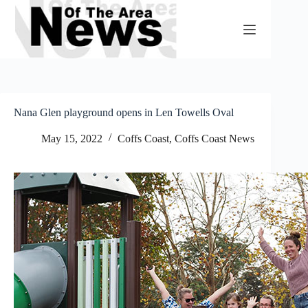
Skip
to
content
Nana Glen playground opens in Len Towells Oval
May 15, 2022
Coffs Coast
,
Coffs Coast News