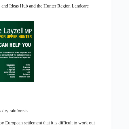
ce and Ideas Hub and the Hunter Region Landcare
 dry rainforests.
y European settlement that it is difficult to work out