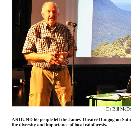
Dr Bill McDo
AROUND 60 people left the James Theatre Dungog on Satur
the diversity and importance of local rainforests.