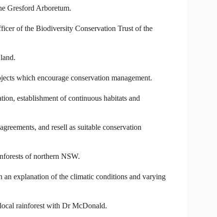
the Gresford Arboretum.
cer of the Biodiversity Conservation Trust of the
 land.
projects which encourage conservation management.
ation, establishment of continuous habitats and
 agreements, and resell as suitable conservation
inforests of northern NSW.
h an explanation of the climatic conditions and varying
local rainforest with Dr McDonald.