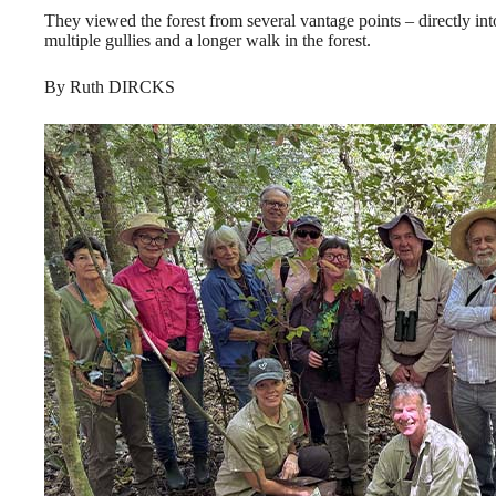
They viewed the forest from several vantage points – directly int
multiple gullies and a longer walk in the forest.
By Ruth DIRCKS