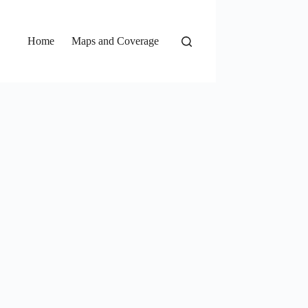
Home
Maps and Coverage