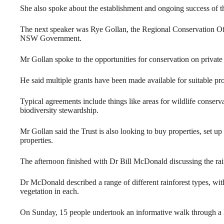
She also spoke about the establishment and ongoing success of 
The next speaker was Rye Gollan, the Regional Conservation Offi
NSW Government.
Mr Gollan spoke to the opportunities for conservation on private
He said multiple grants have been made available for suitable 
Typical agreements include things like areas for wildlife conserv
biodiversity stewardship.
Mr Gollan said the Trust is also looking to buy properties, set up
properties.
The afternoon finished with Dr Bill McDonald discussing the ra
Dr McDonald described a range of different rainforest types, wit
vegetation in each.
On Sunday, 15 people undertook an informative walk through a 