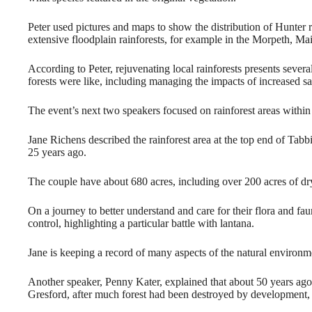
Peter used pictures and maps to show the distribution of Hunter r
extensive floodplain rainforests, for example in the Morpeth, Mai
According to Peter, rejuvenating local rainforests presents severa
forests were like, including managing the impacts of increased s
The event’s next two speakers focused on rainforest areas withi
Jane Richens described the rainforest area at the top end of Tabb
25 years ago.
The couple have about 680 acres, including over 200 acres of dry 
On a journey to better understand and care for their flora and fau
control, highlighting a particular battle with lantana.
Jane is keeping a record of many aspects of the natural environm
Another speaker, Penny Kater, explained that about 50 years ago 
Gresford, after much forest had been destroyed by development, f