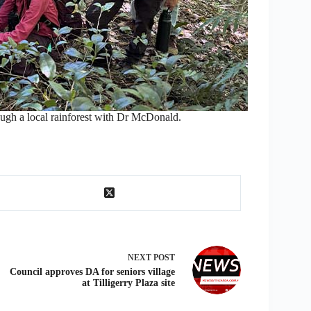
ough a local rainforest with Dr McDonald.
NEXT
POST
Council approves DA for seniors village
at Tilligerry Plaza site