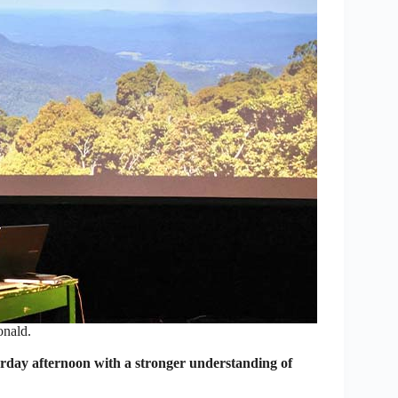
nald.
day afternoon with a stronger understanding of