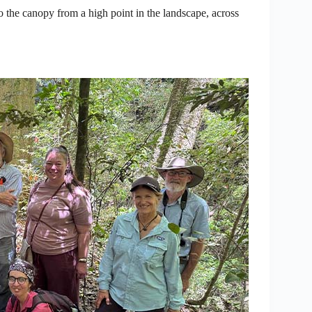
o the canopy from a high point in the landscape, across