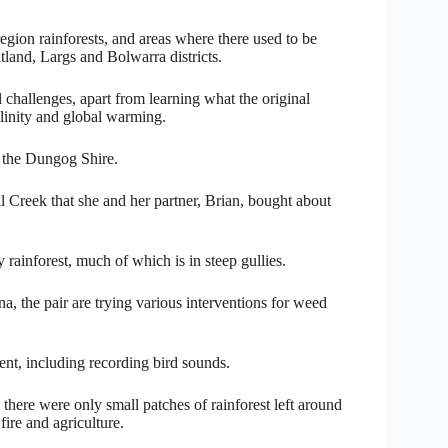
egion rainforests, and areas where there used to be
tland, Largs and Bolwarra districts.
l challenges, apart from learning what the original
alinity and global warming.
n the Dungog Shire.
il Creek that she and her partner, Brian, bought about
rainforest, much of which is in steep gullies.
na, the pair are trying various interventions for weed
ent, including recording bird sounds.
there were only small patches of rainforest left around
ire and agriculture.