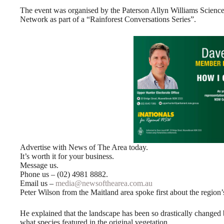
The event was organised by the Paterson Allyn Williams Scien
Network as part of a “Rainforest Conversations Series”.
Advertise with News of The Area today.
It’s worth it for your business.
Message us.
Phone us – (02) 4981 8882.
Email us –
media@newsofthearea.com.au
Peter Wilson from the Maitland area spoke first about the region’s
He explained that the landscape has been so drastically changed b
what species featured in the original vegetation.