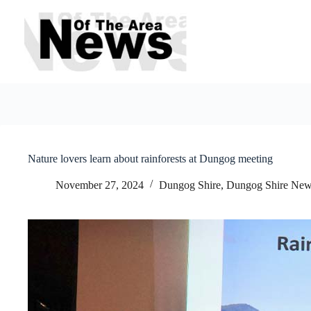
Skip
to
content
Nature lovers learn about rainforests at Dungog meeting
November 27, 2024
Dungog Shire
,
Dungog Shire Ne