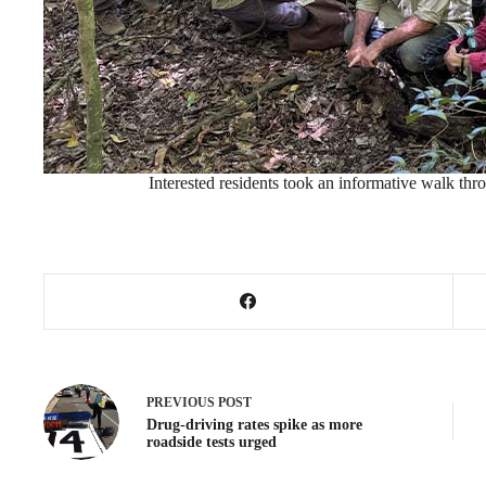
Interested residents took an informative walk thr
PREVIOUS
POST
Drug-driving rates spike as more
roadside tests urged