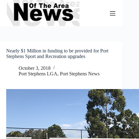
Skip
to
content
Nearly $1 Million in funding to be provided for Port
Stephens Sport and Recreation upgrades
October 3, 2018
Port Stephens LGA
,
Port Stephens News