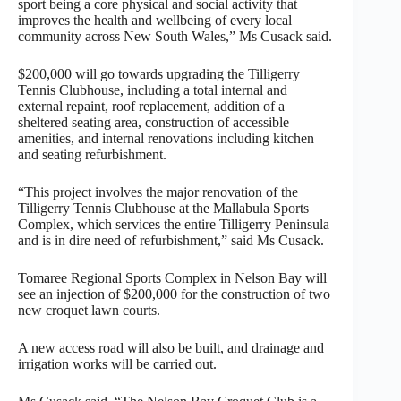
sport being a core physical and social activity that
improves the health and wellbeing of every local
community across New South Wales,” Ms Cusack said.
$200,000 will go towards upgrading the Tilligerry
Tennis Clubhouse, including a total internal and
external repaint, roof replacement, addition of a
sheltered seating area, construction of accessible
amenities, and internal renovations including kitchen
and seating refurbishment.
“This project involves the major renovation of the
Tilligerry Tennis Clubhouse at the Mallabula Sports
Complex, which services the entire Tilligerry Peninsula
and is in dire need of refurbishment,” said Ms Cusack.
Tomaree Regional Sports Complex in Nelson Bay will
see an injection of $200,000 for the construction of two
new croquet lawn courts.
A new access road will also be built, and drainage and
irrigation works will be carried out.