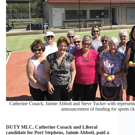
Catherine Cusack, Jaimie Abbott and Steve Tucker with representat
announcement of funding for sports clu
DUTY MLC, Catherine Cusack and Liberal
candidate for Port Stephens, Jaimie Abbott, paid a