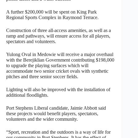
A further $200,000 will be spent on King Park
Regional Sports Complex in Raymond Terrace.
Construction of three all-access amenities, as well as a
ramp and pathways, will ensure access for all players,
spectators and volunteers.
Yulong Oval in Medowie will receive a major overhaul
with the Berejiklian Government contributing $198,000
to upgrade the playing surfaces which will
accommodate two senior cricket ovals with synthetic
pitches and three senior soccer fields.
Lighting will also be improved with the installation of
additional floodlights.
Port Stephens Liberal candidate, Jaimie Abbott said
these projects would benefit players, spectators,
volunteers and the wider community.
“Sport, recreation and the outdoors is a way of life for
our community in Port Stephens. It has the effect of