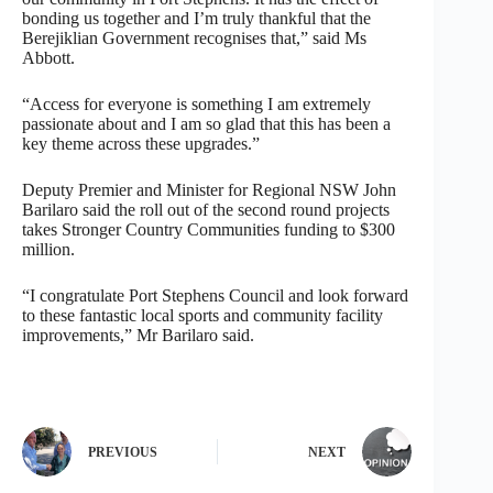
bonding us together and I’m truly thankful that the
Berejiklian Government recognises that,” said Ms
Abbott.
“Access for everyone is something I am extremely
passionate about and I am so glad that this has been a
key theme across these upgrades.”
Deputy Premier and Minister for Regional NSW John
Barilaro said the roll out of the second round projects
takes Stronger Country Communities funding to $300
million.
“I congratulate Port Stephens Council and look forward
to these fantastic local sports and community facility
improvements,” Mr Barilaro said.
PREVIOUS
NEXT