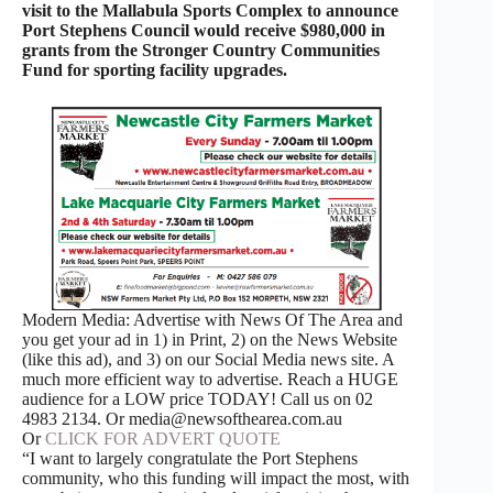
visit to the Mallabula Sports Complex to announce
Port Stephens Council would receive $980,000 in
grants from the Stronger Country Communities
Fund for sporting facility upgrades.
Modern Media: Advertise with News Of The Area and
you get your ad in 1) in Print, 2) on the News Website
(like this ad), and 3) on our Social Media news site. A
much more efficient way to advertise. Reach a HUGE
audience for a LOW price TODAY! Call us on 02
4983 2134. Or media@newsofthearea.com.au
Or
CLICK FOR ADVERT QUOTE
“I want to largely congratulate the Port Stephens
community, who this funding will impact the most, with