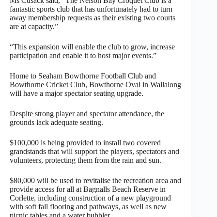
Ms Cusack said, “The Nelson Bay Croquet Club is a
fantastic sports club that has unfortunately had to turn
away membership requests as their existing two courts
are at capacity.”
“This expansion will enable the club to grow, increase
participation and enable it to host major events.”
Home to Seaham Bowthorne Football Club and
Bowthorne Cricket Club, Bowthorne Oval in Wallalong
will have a major spectator seating upgrade.
Despite strong player and spectator attendance, the
grounds lack adequate seating.
$100,000 is being provided to install two covered
grandstands that will support the players, spectators and
volunteers, protecting them from the rain and sun.
$80,000 will be used to revitalise the recreation area and
provide access for all at Bagnalls Beach Reserve in
Corlette, including construction of a new playground
with soft fall flooring and pathways, as well as new
picnic tables and a water bubbler.