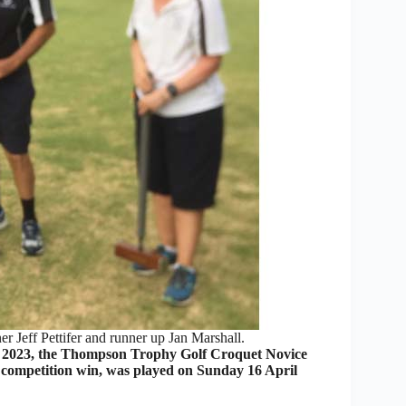
r Jeff Pettifer and runner up Jan Marshall.
 2023, the Thompson Trophy Golf Croquet Novice
 competition win, was played on Sunday 16 April