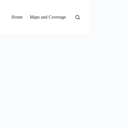
Home
Maps and Coverage