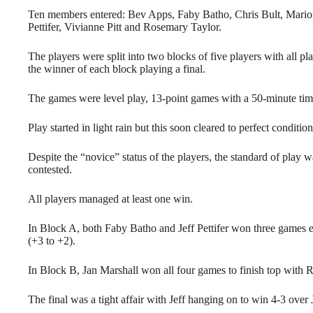
Ten members entered: Bev Apps, Faby Batho, Chris Bult, Marion
Pettifer, Vivianne Pitt and Rosemary Taylor.
The players were split into two blocks of five players with all pl
the winner of each block playing a final.
The games were level play, 13-point games with a 50-minute time
Play started in light rain but this soon cleared to perfect conditio
Despite the “novice” status of the players, the standard of pla
contested.
All players managed at least one win.
In Block A, both Faby Batho and Jeff Pettifer won three games e
(+3 to +2).
In Block B, Jan Marshall won all four games to finish top with 
The final was a tight affair with Jeff hanging on to win 4-3 over 