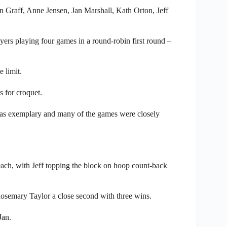
 Graff, Anne Jensen, Jan Marshall, Kath Orton, Jeff
ayers playing four games in a round-robin first round –
 limit.
ns for croquet.
y was exemplary and many of the games were closely
ach, with Jeff topping the block on hoop count-back
Rosemary Taylor a close second with three wins.
Jan.