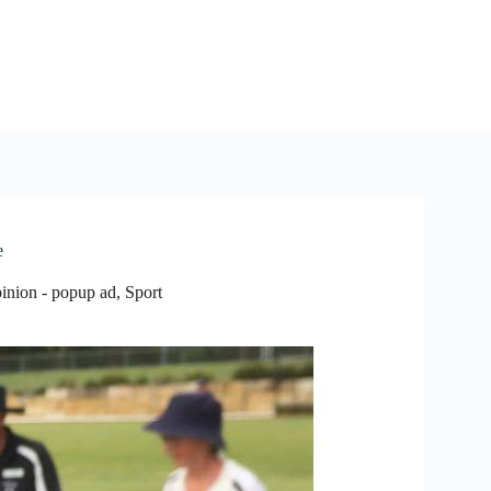
e
inion - popup ad
,
Sport