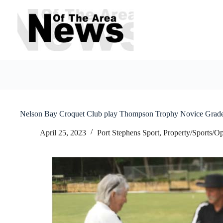
Skip
to
content
Nelson Bay Croquet Club play Thompson Trophy Novice Grad
April 25, 2023
Port Stephens Sport
,
Property/Sports/Op