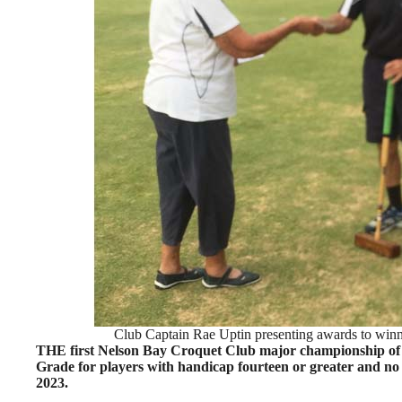
Club Captain Rae Uptin presenting awards to winne
THE first Nelson Bay Croquet Club major championship of
Grade for players with handicap fourteen or greater and no
2023.