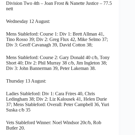
Division Two 4th – Joan Frost & Nanette Justice – 77.5
nett
Wednesday 12 August:
Mens Stableford: Course 1: Div 1: Brett Allman 41,
Tino Rosso 39; Div 2: Greg Flux 42, Mike Selmo 37;
Div 3: Geoff Cavanagh 39, David Cotton 38;
Mens Stableford: Course 2: Gary Donald 40 c/b, Tony
Short 40; Div 2: Phil Murray 38 c/b, Jim Ingleton 38;
Div 3: John Bannerman 39, Peter Lakeman 38.
Thursday 13 August:
Ladies Stableford: Div 1: Cara Frires 40, Chris
Ledingham 38; Div 2: Liz Kalousek 41, Helen Durie
37; Mens Stableford: Overall: Peter Campbell 36, Yuri
Suska c/b 35
Vets Stableford Winner: Noel Windsor 20c/b, Rob
Butler 20.