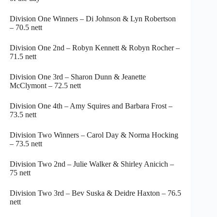
Division One Winners – Di Johnson & Lyn Robertson
– 70.5 nett
Division One 2nd – Robyn Kennett & Robyn Rocher –
71.5 nett
Division One 3rd – Sharon Dunn & Jeanette
McClymont – 72.5 nett
Division One 4th – Amy Squires and Barbara Frost –
73.5 nett
Division Two Winners – Carol Day & Norma Hocking
– 73.5 nett
Division Two 2nd – Julie Walker & Shirley Anicich –
75 nett
Division Two 3rd – Bev Suska & Deidre Haxton – 76.5
nett