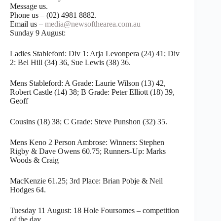
Message us.
Phone us – (02) 4981 8882.
Email us –
media@newsofthearea.com.au
Sunday 9 August:
Ladies Stableford: Div 1: Arja Levonpera (24) 41; Div
2: Bel Hill (34) 36, Sue Lewis (38) 36.
Mens Stableford: A Grade: Laurie Wilson (13) 42,
Robert Castle (14) 38; B Grade: Peter Elliott (18) 39,
Geoff
Cousins (18) 38; C Grade: Steve Punshon (32) 35.
Mens Keno 2 Person Ambrose: Winners: Stephen
Rigby & Dave Owens 60.75; Runners-Up: Marks
Woods & Craig
MacKenzie 61.25; 3rd Place: Brian Pobje & Neil
Hodges 64.
Tuesday 11 August: 18 Hole Foursomes – competition
of the day