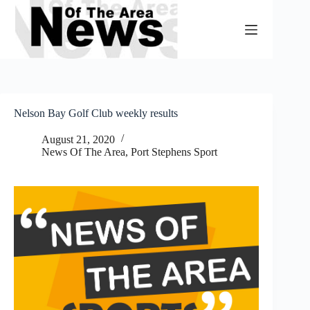
Skip
to
content
Nelson Bay Golf Club weekly results
August 21, 2020
News Of The Area
,
Port Stephens Sport