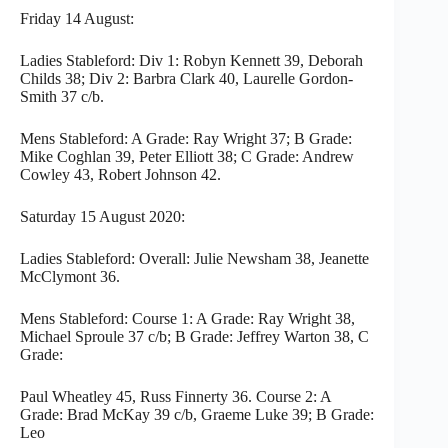
Friday 14 August:
Ladies Stableford: Div 1: Robyn Kennett 39, Deborah
Childs 38; Div 2: Barbra Clark 40, Laurelle Gordon-
Smith 37 c/b.
Mens Stableford: A Grade: Ray Wright 37; B Grade:
Mike Coghlan 39, Peter Elliott 38; C Grade: Andrew
Cowley 43, Robert Johnson 42.
Saturday 15 August 2020:
Ladies Stableford: Overall: Julie Newsham 38, Jeanette
McClymont 36.
Mens Stableford: Course 1: A Grade: Ray Wright 38,
Michael Sproule 37 c/b; B Grade: Jeffrey Warton 38, C
Grade:
Paul Wheatley 45, Russ Finnerty 36. Course 2: A
Grade: Brad McKay 39 c/b, Graeme Luke 39; B Grade:
Leo