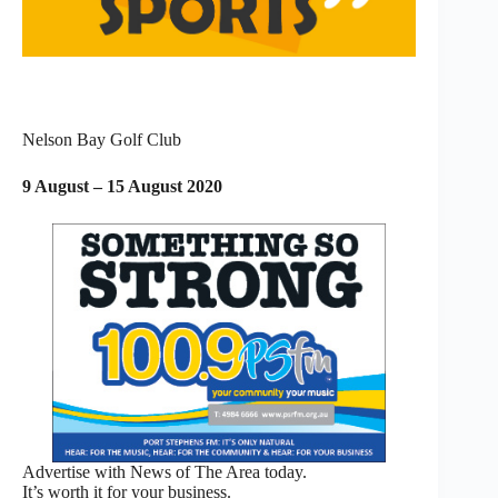
Nelson Bay Golf Club
9 August – 15 August 2020
Advertise with News of The Area today.
It’s worth it for your business.