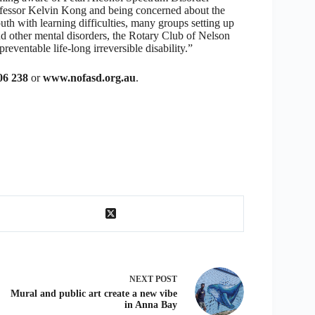
fessor Kelvin Kong and being concerned about the
uth with learning difficulties, many groups setting up
and other mental disorders, the Rotary Club of Nelson
reventable life-long irreversible disability.”
06 238
or
www.nofasd.org.au
.
NEXT
POST
Mural and public art create a new vibe
in Anna Bay