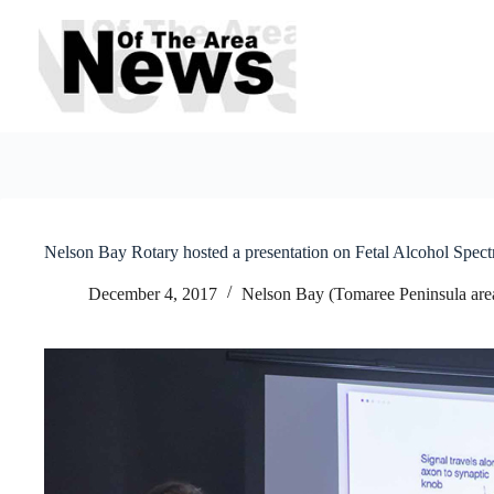
Skip
to
content
Nelson Bay Rotary hosted a presentation on Fetal Alcohol Spec
December 4, 2017
Nelson Bay (Tomaree Peninsula are