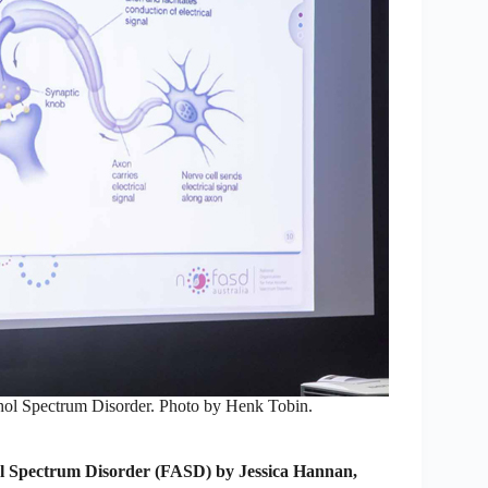
ohol Spectrum Disorder. Photo by Henk Tobin.
l Spectrum Disorder (FASD) by Jessica Hannan,