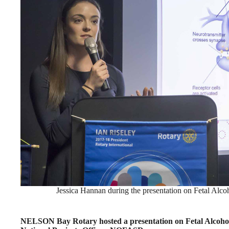
Jessica Hannan during the presentation on Fetal Alc
NELSON Bay Rotary hosted a presentation on Fetal Alcoho