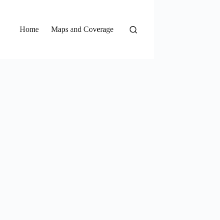
Home
Maps and Coverage