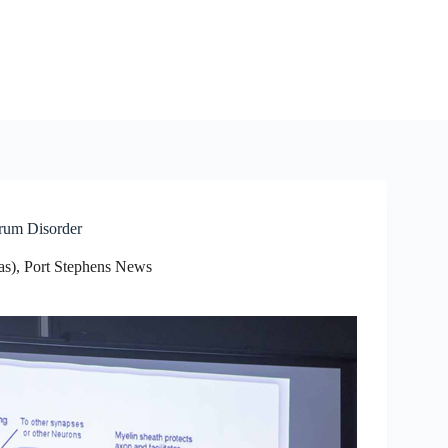
trum Disorder
as)
,
Port Stephens News