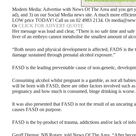
Modern Media: Advertise with News Of The Area and you get your
ad), and 3) on our Social Media news site. A much more efficie
LOW price TODAY! Call us on 02 4983 2134. Or media@news
Or
CLICK FOR ADVERT QUOTE
Her message was loud and clear, “There is no safe time and safe 
liver of an embryo cannot metabolise the smallest amount of alco
“Both neuro and physical development is affected, FADS is the te
damage sustained through prenatal alcohol exposure.”
FASD is the leading preventable cause of non-genetic, developmen
Consuming alcohol whilst pregnant is a gamble, as not all babie
will be born with FASD, there are other factors involved such as 
pregnancy and how much is consumed, binge drinking is worse.
It was also presented that FASD is not the result of an uncaring a
causes FASD on purpose.
FASD is the by-product of trauma, addictions and/or lack of info
Geoff Diemar, NB Rotary, told News Of The Area, “After becom