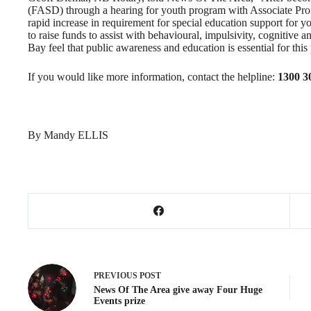
(FASD) through a hearing for youth program with Associate Pro
rapid increase in requirement for special education support for yo
to raise funds to assist with behavioural, impulsivity, cognitive 
Bay feel that public awareness and education is essential for this p
If you would like more information, contact the helpline:
1300 3
By Mandy ELLIS
PREVIOUS
POST
News Of The Area give away Four Huge
Events prize