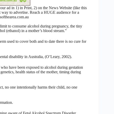
 ad in 1) in Print, 2) on the News Website (like this
nt way to advertise. Reach a HUGE audience for a
ofthearea.com.au
limit to consume alcohol during pregnancy, the tiny
hol (ethanol) in a mother’s blood stream.”
rm used to cover both and to date there is no cure for
tal disability in Australia, (O’Leary, 2002).
s who have been exposed to alcohol during gestation
genetics, health status of the mother, timing during
ct, no one intentionally harms their child, no one
rmation.
ing aware of Fetal Alcohol Spectrum Disorder