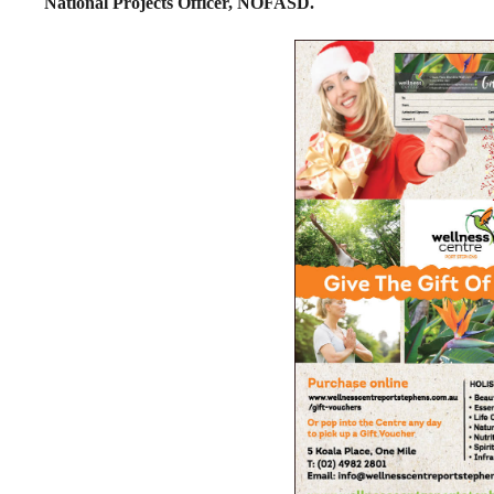
National Projects Officer, NOFASD.