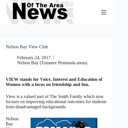
Skip
to
content
Nelson Bay View Club
February 24, 2017
Nelson Bay (Tomaree Peninsula areas)
VIEW stands for Voice, Interest and Education of
Women with a focus on friendship and fun.
View is a valued part of The Smith Family which now
focuses on improving educational outcomes for students
from disadvantaged backgrounds.
Nelson
Bay