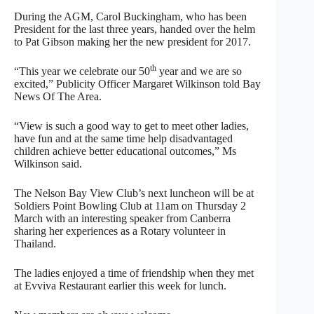
During the AGM, Carol Buckingham, who has been
President for the last three years, handed over the helm
to Pat Gibson making her the new president for 2017.
th
“This year we celebrate our 50
year and we are so
excited,” Publicity Officer Margaret Wilkinson told Bay
News Of The Area.
“View is such a good way to get to meet other ladies,
have fun and at the same time help disadvantaged
children achieve better educational outcomes,” Ms
Wilkinson said.
The Nelson Bay View Club’s next luncheon will be at
Soldiers Point Bowling Club at 11am on Thursday 2
March with an interesting speaker from Canberra
sharing her experiences as a Rotary volunteer in
Thailand.
The ladies enjoyed a time of friendship when they met
at Evviva Restaurant earlier this week for lunch.