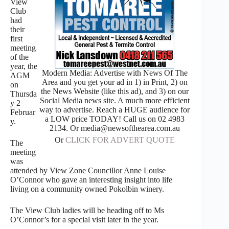
View
Club
had
their
first
meeting
of the
year, the
Modern Media: Advertise with News Of The
AGM
Area and you get your ad in 1) in Print, 2) on
on
the News Website (like this ad), and 3) on our
Thursda
Social Media news site. A much more efficient
y 2
way to advertise. Reach a HUGE audience for
Februar
a LOW price TODAY! Call us on 02 4983
y.
2134. Or media@newsofthearea.com.au
Or
CLICK FOR ADVERT QUOTE
The
meeting
was
attended by View Zone Councillor Anne Louise
O’Connor who gave an interesting insight into life
living on a community owned Pokolbin winery.
The View Club ladies will be heading off to Ms
O’Connor’s for a special visit later in the year.