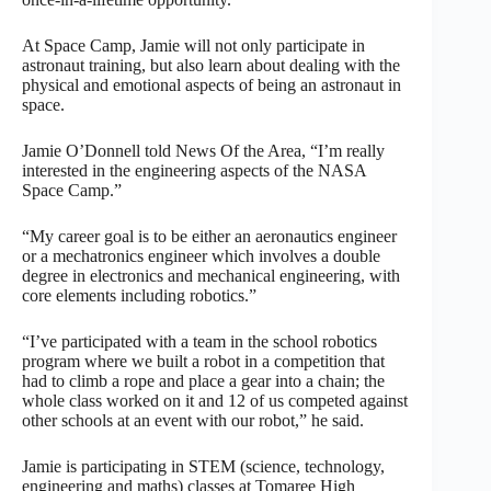
At Space Camp, Jamie will not only participate in
astronaut training, but also learn about dealing with the
physical and emotional aspects of being an astronaut in
space.
Jamie O’Donnell told News Of the Area, “I’m really
interested in the engineering aspects of the NASA
Space Camp.”
“My career goal is to be either an aeronautics engineer
or a mechatronics engineer which involves a double
degree in electronics and mechanical engineering, with
core elements including robotics.”
“I’ve participated with a team in the school robotics
program where we built a robot in a competition that
had to climb a rope and place a gear into a chain; the
whole class worked on it and 12 of us competed against
other schools at an event with our robot,” he said.
Jamie is participating in STEM (science, technology,
engineering and maths) classes at Tomaree High