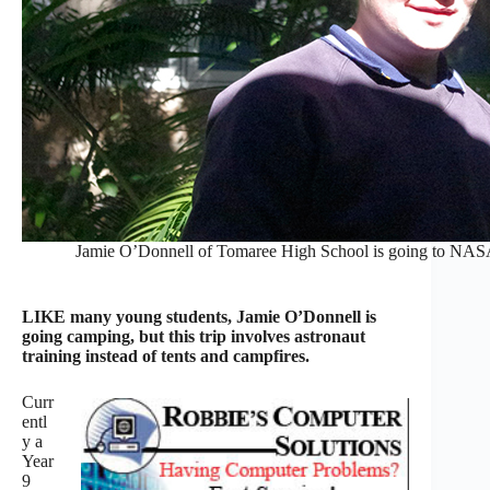
Jamie O’Donnell of Tomaree High School is going to NA
LIKE many young students, Jamie O’Donnell is
going camping, but this trip involves astronaut
training instead of tents and campfires.
Curr
entl
y a
Year
9