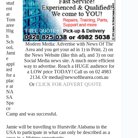
stud
ent
at
Tom
aree
Hig
h
Sch
Modern Media: Advertise with News Of The
ool,
Area and you get your ad in 1) in Print, 2) on
Jami
the News Website (like this ad), and 3) on our
e
Social Media news site. A much more efficient
appl
way to advertise. Reach a HUGE audience for
ied
a LOW price TODAY! Call us on 02 4983
for a
2134. Or media@newsofthearea.com.au
plac
Or
CLICK FOR ADVERT QUOTE
e at
NA
SA
Spa
ce
Camp and was successful.
Jamie will be travelling to Hurstville Alabama in the
USA to participate in what can only be described as a
once-in-a-lifetime opportunity.