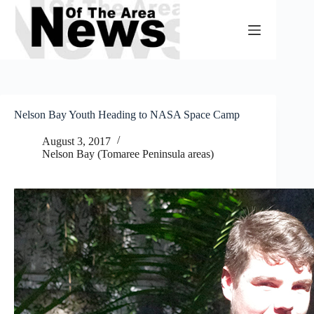
Skip
to
content
Nelson Bay Youth Heading to NASA Space Camp
August 3, 2017
Nelson Bay (Tomaree Peninsula areas)