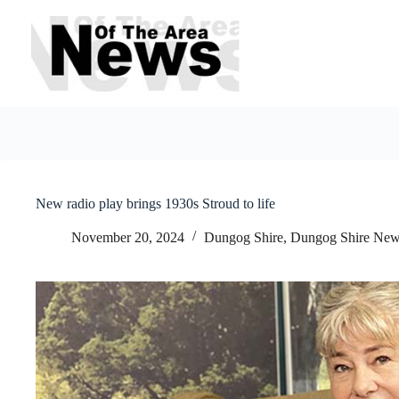
Skip
to
content
New radio play brings 1930s Stroud to life
November 20, 2024
Dungog Shire
,
Dungog Shire Ne