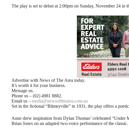
The play is set to debut at 2:00pm on Sunday, November 24 in th
Advertise with News of The Area today.
It’s worth it for your business.
Message us.
Phone us – (02) 4981 8882.
Email us –
media@newsofthearea.com.au
Set in the fictional “Blimeyville” in 1931, the play offers a poetic
Anne drew inspiration from Dylan Thomas’ celebrated “Under M
Brian Jones on an adapted two-voice performance of the classic.