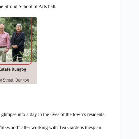
e Stroud School of Arts hall.
 glimpse into a day in the lives of the town’s residents.
ilkwood” after working with Tea Gardens thespian