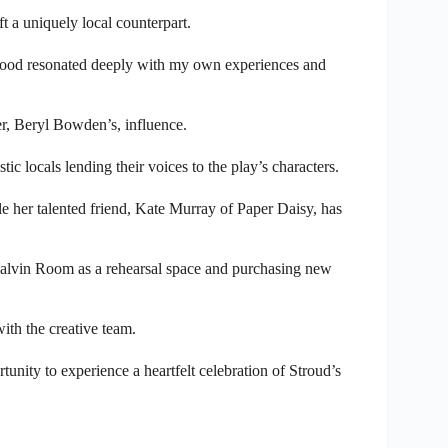
t a uniquely local counterpart.
wood resonated deeply with my own experiences and
er, Beryl Bowden’s, influence.
ic locals lending their voices to the play’s characters.
e her talented friend, Kate Murray of Paper Daisy, has
Galvin Room as a rehearsal space and purchasing new
ith the creative team.
tunity to experience a heartfelt celebration of Stroud’s