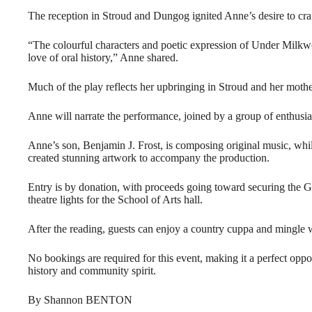
The reception in Stroud and Dungog ignited Anne’s desire to craf
“The colourful characters and poetic expression of Under Milk
love of oral history,” Anne shared.
Much of the play reflects her upbringing in Stroud and her moth
Anne will narrate the performance, joined by a group of enthusiast
Anne’s son, Benjamin J. Frost, is composing original music, whil
created stunning artwork to accompany the production.
Entry is by donation, with proceeds going toward securing the 
theatre lights for the School of Arts hall.
After the reading, guests can enjoy a country cuppa and mingle w
No bookings are required for this event, making it a perfect oppor
history and community spirit.
By Shannon BENTON