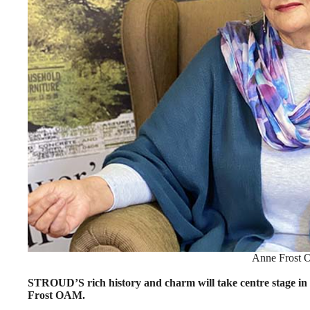
Anne Frost
STROUD’S rich history and charm will take centre stage i
Frost OAM.