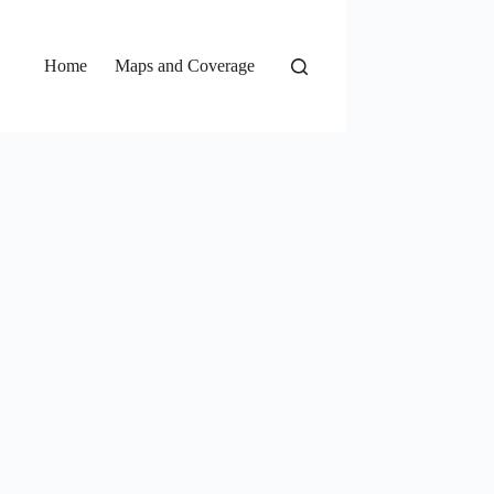
Home
Maps and Coverage