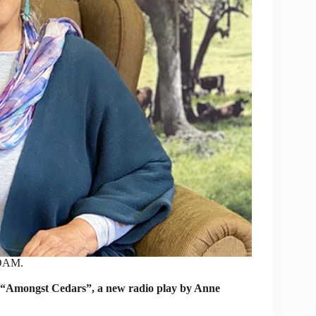
 OAM.
n “Amongst Cedars”, a new radio play by Anne