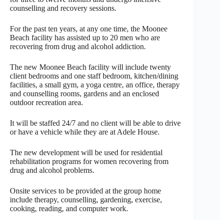
counselling and recovery sessions.
For the past ten years, at any one time, the Moonee
Beach facility has assisted up to 20 men who are
recovering from drug and alcohol addiction.
The new Moonee Beach facility will include twenty
client bedrooms and one staff bedroom, kitchen/dining
facilities, a small gym, a yoga centre, an office, therapy
and counselling rooms, gardens and an enclosed
outdoor recreation area.
It will be staffed 24/7 and no client will be able to drive
or have a vehicle while they are at Adele House.
The new development will be used for residential
rehabilitation programs for women recovering from
drug and alcohol problems.
Onsite services to be provided at the group home
include therapy, counselling, gardening, exercise,
cooking, reading, and computer work.