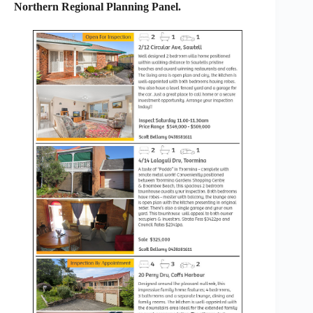
Northern Regional Planning Panel.