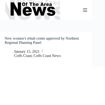
Skip
to
content
New women’s rehab centre approved by Northern
Regional Planning Panel
January 15, 2021
Coffs Coast
,
Coffs Coast News