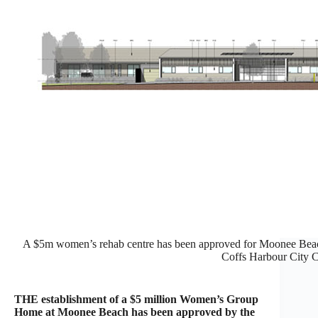
A $5m women’s rehab centre has been approved for Moonee Beach
Coffs Harbour City C
THE establishment of a $5 million Women’s Group
Home at Moonee Beach has been approved by the