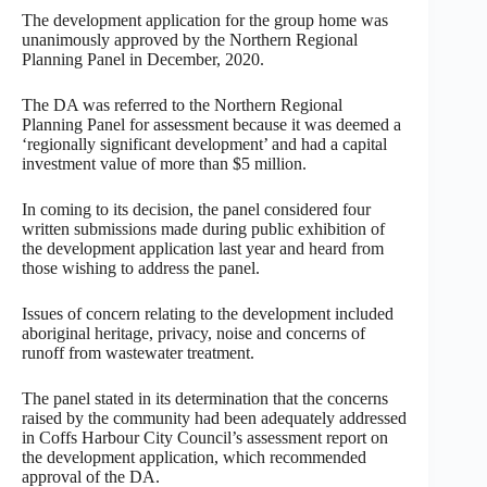
The development application for the group home was
unanimously approved by the Northern Regional
Planning Panel in December, 2020.
The DA was referred to the Northern Regional
Planning Panel for assessment because it was deemed a
‘regionally significant development’ and had a capital
investment value of more than $5 million.
In coming to its decision, the panel considered four
written submissions made during public exhibition of
the development application last year and heard from
those wishing to address the panel.
Issues of concern relating to the development included
aboriginal heritage, privacy, noise and concerns of
runoff from wastewater treatment.
The panel stated in its determination that the concerns
raised by the community had been adequately addressed
in Coffs Harbour City Council’s assessment report on
the development application, which recommended
approval of the DA.