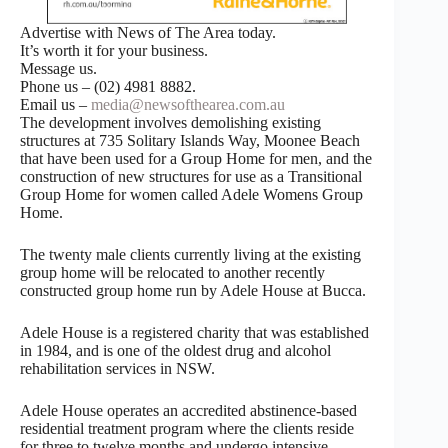
Advertise with News of The Area today.
It’s worth it for your business.
Message us.
Phone us – (02) 4981 8882.
Email us –
media@newsofthearea.com.au
The development involves demolishing existing
structures at 735 Solitary Islands Way, Moonee Beach
that have been used for a Group Home for men, and the
construction of new structures for use as a Transitional
Group Home for women called Adele Womens Group
Home.
The twenty male clients currently living at the existing
group home will be relocated to another recently
constructed group home run by Adele House at Bucca.
Adele House is a registered charity that was established
in 1984, and is one of the oldest drug and alcohol
rehabilitation services in NSW.
Adele House operates an accredited abstinence-based
residential treatment program where the clients reside
for three to twelve months and undergo intensive