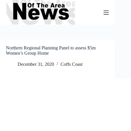
Skip
to
content
Northern Regional Planning Panel to assess $5m
Women’s Group Home
December 31, 2020
Coffs Coast