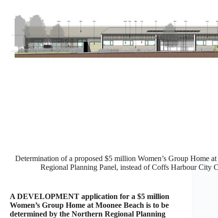
Determination of a proposed $5 million Women’s Group Home at 
Regional Planning Panel, instead of Coffs Harbour City 
A DEVELOPMENT application for a $5 million
Women’s Group Home at Moonee Beach is to be
determined by the Northern Regional Planning