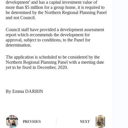
development’ and has a capital investment value of
more than $5 million for a group home, it is required to
be determined by the Northern Regional Planning Panel
and not Council.
Council staff have provided a development assessment
report which recommends the development for
approval, subject to conditions, to the Panel for
determination.
The application is scheduled to be considered by the
Northern Regional Planning Panel with a meeting date
yet to be fixed in December, 2020.
By Emma DARBIN
PREVIOUS
NEXT