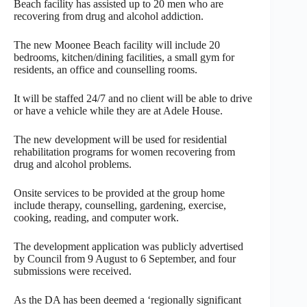
Beach facility has assisted up to 20 men who are
recovering from drug and alcohol addiction.
The new Moonee Beach facility will include 20
bedrooms, kitchen/dining facilities, a small gym for
residents, an office and counselling rooms.
It will be staffed 24/7 and no client will be able to drive
or have a vehicle while they are at Adele House.
The new development will be used for residential
rehabilitation programs for women recovering from
drug and alcohol problems.
Onsite services to be provided at the group home
include therapy, counselling, gardening, exercise,
cooking, reading, and computer work.
The development application was publicly advertised
by Council from 9 August to 6 September, and four
submissions were received.
As the DA has been deemed a ‘regionally significant