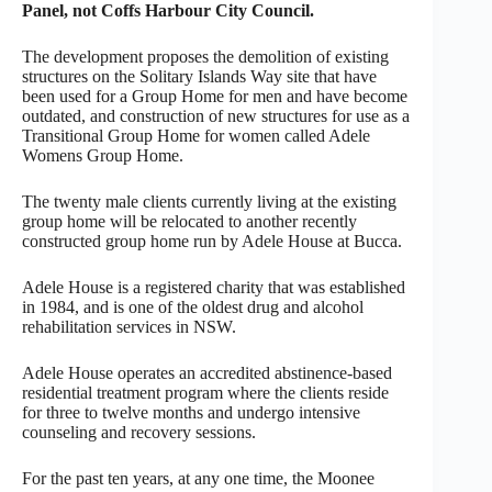
Panel, not Coffs Harbour City Council.
The development proposes the demolition of existing
structures on the Solitary Islands Way site that have
been used for a Group Home for men and have become
outdated, and construction of new structures for use as a
Transitional Group Home for women called Adele
Womens Group Home.
The twenty male clients currently living at the existing
group home will be relocated to another recently
constructed group home run by Adele House at Bucca.
Adele House is a registered charity that was established
in 1984, and is one of the oldest drug and alcohol
rehabilitation services in NSW.
Adele House operates an accredited abstinence-based
residential treatment program where the clients reside
for three to twelve months and undergo intensive
counseling and recovery sessions.
For the past ten years, at any one time, the Moonee