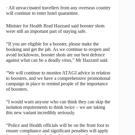
· All unvaccinated travellers from any overseas country
will continue to enter hotel quarantine.
Minister for Health Brad Hazzard said booster shots
were still an important part of staying safe.
“If you are eligible for a booster, please make the
booking and get the jab. As we continue to reopen and
avoid lockdowns, booster shots are our best defence
against what can be a deadly virus,” Mr Hazzard said.
“We will continue to monitor ATAGI advice in relation
to boosters, and we have a comprehensive promotional
campaign in place to remind people of the importance
of boosters.
“I would warn anyone who can think they can skip the
isolation requirements to think twice – we are taking
this new variant incredibly seriously.
“Police and Health officials will be on the front foot to
ensure compliance and significant penalties will apply