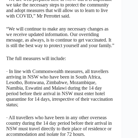
we take the necessary steps to protect the community
and adopt measures that will allow us to learn to live
with COVID,” Mr Perrottet said.
“We will continue to make any necessary changes as
we receive updated information. Our overriding
message, as always, is to continue to get vaccinated. It
is still the best way to protect yourself and your family.”
The full measures will include:
· In line with Commonwealth measures, all travellers
arriving in NSW who have been in South Africa,
Lesotho, Botswana, Zimbabwe, Mozambique,
Namibia, Eswatini and Malawi during the 14 day
period before their arrival in NSW must enter hotel
quarantine for 14 days, irrespective of their vaccination
status;
· All travellers who have been in any other overseas
country during the 14 day period before their arrival in
NSW must travel directly to their place of residence or
accommodation and isolate for 72 hours.