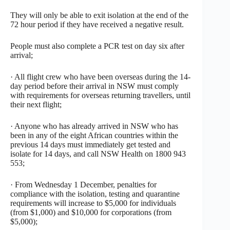
They will only be able to exit isolation at the end of the
72 hour period if they have received a negative result.
People must also complete a PCR test on day six after
arrival;
· All flight crew who have been overseas during the 14-
day period before their arrival in NSW must comply
with requirements for overseas returning travellers, until
their next flight;
· Anyone who has already arrived in NSW who has
been in any of the eight African countries within the
previous 14 days must immediately get tested and
isolate for 14 days, and call NSW Health on 1800 943
553;
· From Wednesday 1 December, penalties for
compliance with the isolation, testing and quarantine
requirements will increase to $5,000 for individuals
(from $1,000) and $10,000 for corporations (from
$5,000);