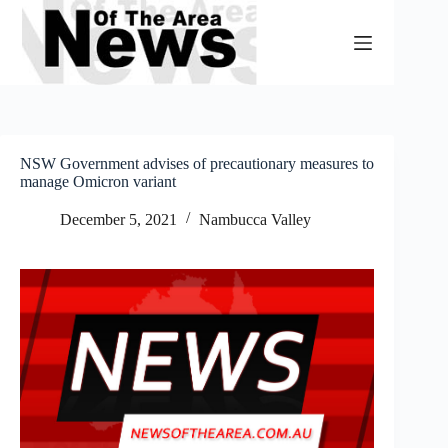
Skip
to
content
NSW Government advises of precautionary measures to
manage Omicron variant
December 5, 2021
Nambucca Valley