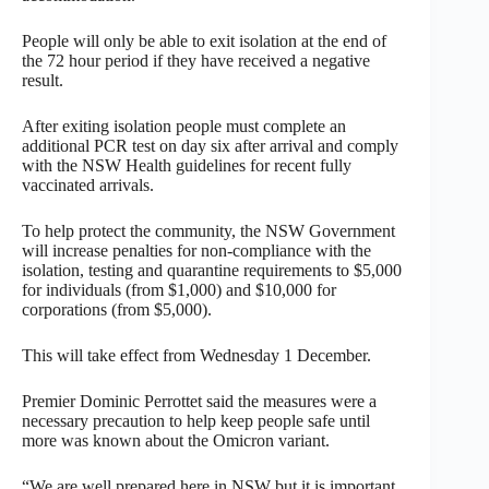
People will only be able to exit isolation at the end of
the 72 hour period if they have received a negative
result.
After exiting isolation people must complete an
additional PCR test on day six after arrival and comply
with the NSW Health guidelines for recent fully
vaccinated arrivals.
To help protect the community, the NSW Government
will increase penalties for non-compliance with the
isolation, testing and quarantine requirements to $5,000
for individuals (from $1,000) and $10,000 for
corporations (from $5,000).
This will take effect from Wednesday 1 December.
Premier Dominic Perrottet said the measures were a
necessary precaution to help keep people safe until
more was known about the Omicron variant.
“We are well prepared here in NSW but it is important