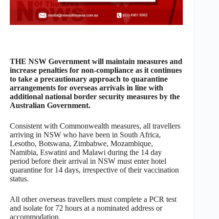
THE NSW Government will maintain measures and
increase penalties for non-compliance as it continues
to take a precautionary approach to quarantine
arrangements for overseas arrivals in line with
additional national border security measures by the
Australian Government.
Consistent with Commonwealth measures, all travellers
arriving in NSW who have been in South Africa,
Lesotho, Botswana, Zimbabwe, Mozambique,
Namibia, Eswatini and Malawi during the 14 day
period before their arrival in NSW must enter hotel
quarantine for 14 days, irrespective of their vaccination
status.
All other overseas travellers must complete a PCR test
and isolate for 72 hours at a nominated address or
accommodation.