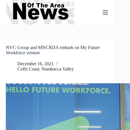
Skip
to
content
NVC Group and MNCRDA embark on My Future
Workforce venture
December 16, 2021
Coffs Coast
,
Nambucca Valley