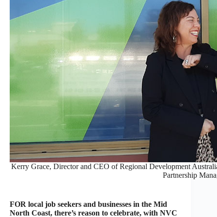
Kerry Grace, Director and CEO of Regional Development Australi
Partnership Mana
FOR local job seekers and businesses in the Mid
North Coast, there’s reason to celebrate, with NVC