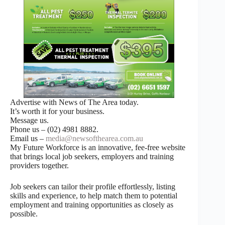
Advertise with News of The Area today.
It’s worth it for your business.
Message us.
Phone us – (02) 4981 8882.
Email us –
media@newsofthearea.com.au
My Future Workforce is an innovative, fee-free website
that brings local job seekers, employers and training
providers together.
Job seekers can tailor their profile effortlessly, listing
skills and experience, to help match them to potential
employment and training opportunities as closely as
possible.