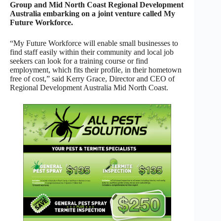
Group and Mid North Coast Regional Development
Australia embarking on a joint venture called My
Future Workforce.
“My Future Workforce will enable small businesses to
find staff easily within their community and local job
seekers can look for a training course or find
employment, which fits their profile, in their hometown
free of cost,” said Kerry Grace, Director and CEO of
Regional Development Australia Mid North Coast.