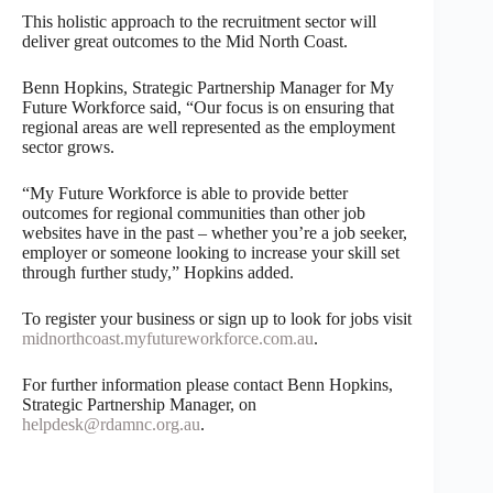
This holistic approach to the recruitment sector will
deliver great outcomes to the Mid North Coast.
Benn Hopkins, Strategic Partnership Manager for My
Future Workforce said, “Our focus is on ensuring that
regional areas are well represented as the employment
sector grows.
“My Future Workforce is able to provide better
outcomes for regional communities than other job
websites have in the past – whether you’re a job seeker,
employer or someone looking to increase your skill set
through further study,” Hopkins added.
To register your business or sign up to look for jobs visit
midnorthcoast.myfutureworkforce.com.au
.
For further information please contact Benn Hopkins,
Strategic Partnership Manager, on
helpdesk@rdamnc.org.au
.