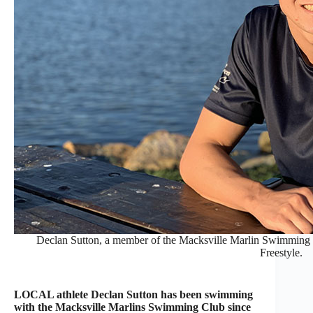
Declan Sutton, a member of the Macksville Marlin Swimming Cl
Freestyle.
LOCAL athlete Declan Sutton has been swimming
with the Macksville Marlins Swimming Club since