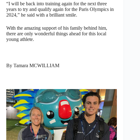
“I will be back into training again for the next three
years to try and qualify again for the Paris Olympics in
2024,” he said with a brilliant smile.
With the amazing support of his family behind him,
there are only wonderful things ahead for this local
young athlete.
By Tamara MCWILLIAM