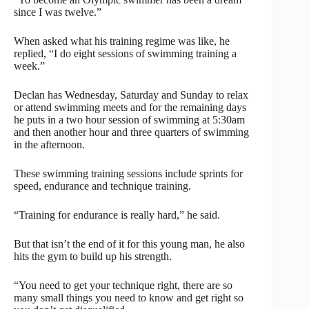
since I was twelve.”
When asked what his training regime was like, he
replied, “I do eight sessions of swimming training a
week.”
Declan has Wednesday, Saturday and Sunday to relax
or attend swimming meets and for the remaining days
he puts in a two hour session of swimming at 5:30am
and then another hour and three quarters of swimming
in the afternoon.
These swimming training sessions include sprints for
speed, endurance and technique training.
“Training for endurance is really hard,” he said.
But that isn’t the end of it for this young man, he also
hits the gym to build up his strength.
“You need to get your technique right, there are so
many small things you need to know and get right so