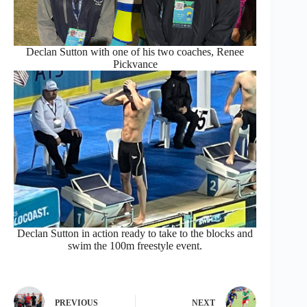
Declan Sutton with one of his two coaches, Renee
Pickvance
Declan Sutton in action ready to take to the blocks and
swim the 100m freestyle event.
PREVIOUS
NEXT