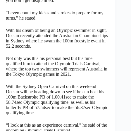
you don’t get disqualified.
“I even count my kicks and strokes to prepare for my
turns,” he stated.
With his dream of being an Olympic swimmer in sight,
Declan recently attended the Australian Championships
in Sydney where he swam the 100m freestyle event in
52.2 seconds.
Not only was this his personal best but his time
qualified him to attend the Olympic Trials Carnival,
where the top two swimmers will represent Australia in
the Tokyo Olympic games in 2021.
With the Sydney Open Carnival on this weekend
Declan will be heading down to see if he can beat his
100m Backstroke PB of 1.00.41sec to make the
58.74sec Olympic qualifying time, as well as his
butterfly PB of 57.54sec to make the 56.87sec Olympic
qualifying time.
“I look at this as an experience carnival,” he said of the
upcoming Olympic Trials Carnival.