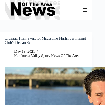
Skip
to
content
Olympic Trials await for Macksville Marlin Swimming
Club’s Declan Sutton
May 13, 2021
Nambucca Valley Sport
,
News Of The Area