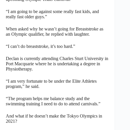
“I am going to be against some really fast kids, and
really fast older guys.”
When asked why he wasn’t going for Breaststroke as
an Olympic qualifier, he replied with laughter.
“I can’t do breaststroke, it’s too hard.”
Declan is currently attending Charles Sturt University in
Port Macquarie where he is undertaking a degree in
Physiotherapy.
“I am very fortunate to be under the Elite Athletes
program,” he said.
“The program helps me balance study and the
swimming training I need to do to attend carnivals.”
And what if he doesn’t make the Tokyo Olympics in
2021?