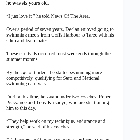
he was six years old.
“I just love it,” he told News Of The Area.
Over a period of seven years, Declan enjoyed going to
swimming meets from Coffs Harbour to Taree with his
Club and team mates.
These carnivals occurred most weekends through the
summer months.
By the age of thirteen he started swimming more
competitively, qualifying for State and National
swimming carnivals.
During this time, he swam under two coaches, Renee
Pickvance and Tony Kirkadye, who are still training
him to this day.
“They help work on my technique, endurance and
strength,” he said of his coaches.
“To become an Olympic swimmer has been a dream