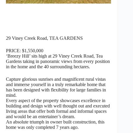
29 Viney Creek Road, TEA GARDENS
PRICE: $1,550,000
‘Breezy Hill’ sits high at 29 Viney Creek Road, Tea
Gardens taking in panoramic views from every position
in the home and the 40 surrounding hectares.
Capture glorious sunrises and magnificent rural vistas
and immerse yourself in a truly remarkable home that
has been designed with flexibility for large families in
mind.
Every aspect of the property showcases excellence in
building and design with well thought out and executed
living areas that offer both formal and informal spaces
and would be an entertainer’s dream.
An absolute triumph in owner built construction, this
home was only completed 7 years ago.