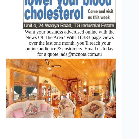
Want your business advertised online with the
News Of The Area? With 11,383 page-views
over the last one month, you’ll reach your
online audience & customers. Email us today
for a quote: ads@mcnota.com.au