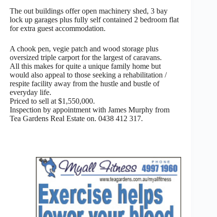
The out buildings offer open machinery shed, 3 bay
lock up garages plus fully self contained 2 bedroom flat
for extra guest accommodation.
A chook pen, vegie patch and wood storage plus
oversized triple carport for the largest of caravans.
All this makes for quite a unique family home but
would also appeal to those seeking a rehabilitation /
respite facility away from the hustle and bustle of
everyday life.
Priced to sell at $1,550,000.
Inspection by appointment with James Murphy from
Tea Gardens Real Estate on. 0438 412 317.