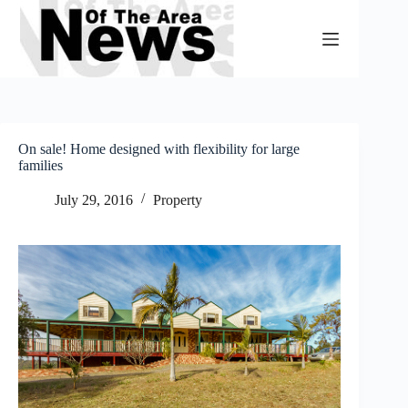
Skip
to
content
On sale! Home designed with flexibility for large
families
July 29, 2016
Property