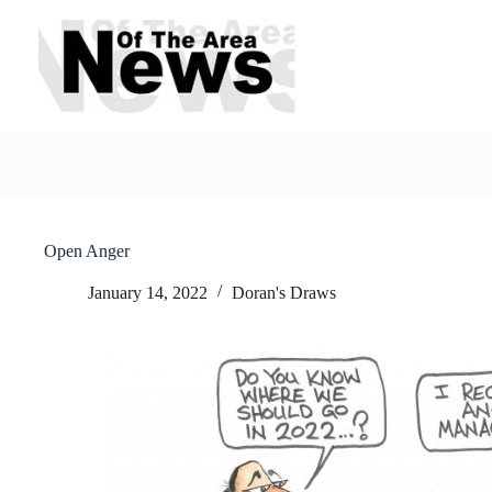
Skip
to
content
Open Anger
January 14, 2022
Doran's Draws