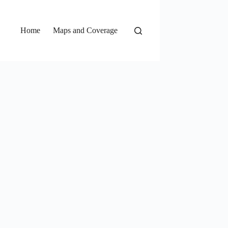
Home
Maps and Coverage