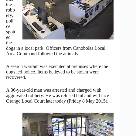
the
robb
ery,
poli
ce
spott
ed
the
dogs in a local park. Officers from Canobolas Local
Area Command followed the animals.
A search warrant was executed at premises where the
dogs led police. Items believed to be stolen were
recovered.
A 36-year-old man was arrested and charged with
aggravated robbery. He was refused bail and will face
Orange Local Court later today (Friday 8 May 2015).