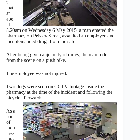
t
that
at
abo
ut
8.20am on Wednesday 6 May 2015, a man entered the
pharmacy on Peisley Street, assaulted an employee and
then demanded drugs from the safe.
After being given a quantity of drugs, the man rode
from the scene on a push bike.
The employee was not injured.
Two dogs were seen on CCTV footage inside the
pharmacy at the time of the incident and following the
bicycle afterwards.
As a
part
of
inqu
iries
into