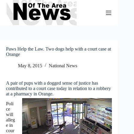
Skip
to
content
Paws Help the Law. Two dogs help with a court case at
Orange
May 8, 2015
National News
A pair of pups with a dogged sense of justice has
contributed to a court case today in relation to a robbery
at a pharmacy in Orange.
Poli
ce
will
alleg
e in
cour