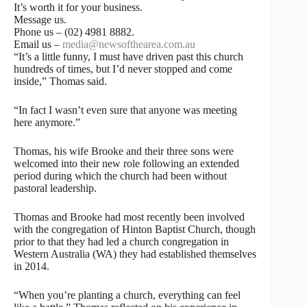
It’s worth it for your business.
Message us.
Phone us – (02) 4981 8882.
Email us –
media@newsofthearea.com.au
“It’s a little funny, I must have driven past this church
hundreds of times, but I’d never stopped and come
inside,” Thomas said.
“In fact I wasn’t even sure that anyone was meeting
here anymore.”
Thomas, his wife Brooke and their three sons were
welcomed into their new role following an extended
period during which the church had been without
pastoral leadership.
Thomas and Brooke had most recently been involved
with the congregation of Hinton Baptist Church, though
prior to that they had led a church congregation in
Western Australia (WA) they had established themselves
in 2014.
“When you’re planting a church, everything can feel