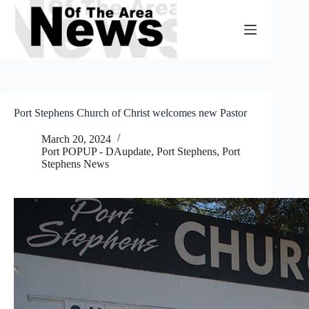
Skip
to
content
Port Stephens Church of Christ welcomes new Pastor
March 20, 2024
Port POPUP - DAupdate
,
Port Stephens
,
Port
Stephens News