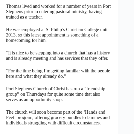
Thomas lived and worked for a number of years in Port
Stephens prior to entering pastoral ministry, having
trained as a teacher.
He was employed at St Philip’s Christian College until
2013, so this latest appointment is something of a
homecoming for him.
“It is nice to be stepping into a church that has a history
and is already meeting and has services that they offer.
“For the time being I’m getting familiar with the people
here and what they already do.”
Port Stephens Church of Christ has run a “friendship
group” on Thursdays for quite some time that also
serves as an opportunity shop.
The church will soon become part of the ‘Hands and
Feet’ program, offering grocery bundles to families and
individuals struggling with difficult circumstances.