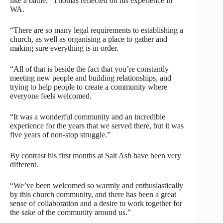
like a battle,” Thomas reflected on his experience in
WA.
“There are so many legal requirements to establishing a
church, as well as organising a place to gather and
making sure everything is in order.
“All of that is beside the fact that you’re constantly
meeting new people and building relationships, and
trying to help people to create a community where
everyone feels welcomed.
“It was a wonderful community and an incredible
experience for the years that we served there, but it was
five years of non-stop struggle.”
By contrast his first months at Salt Ash have been very
different.
“We’ve been welcomed so warmly and enthusiastically
by this church community, and there has been a great
sense of collaboration and a desire to work together for
the sake of the community around us.”