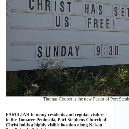
Thomas Cooper is the new Pastor of Port Stephe
FAMILIAR to many residents and regular visitors
to the Tomaree Peninsula, Port Stephens Church of
Christ holds a highly visible location along Nelson