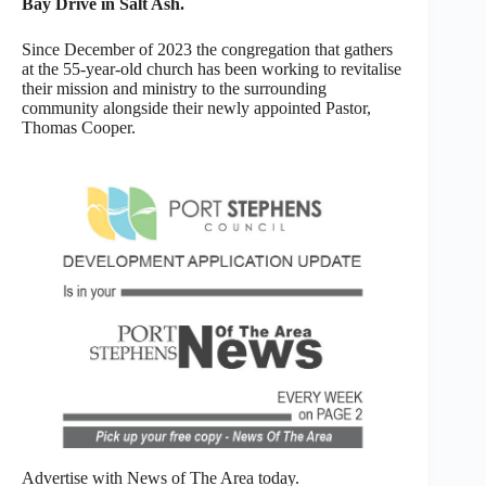
Bay Drive in Salt Ash.
Since December of 2023 the congregation that gathers
at the 55-year-old church has been working to revitalise
their mission and ministry to the surrounding
community alongside their newly appointed Pastor,
Thomas Cooper.
Advertise with News of The Area today.