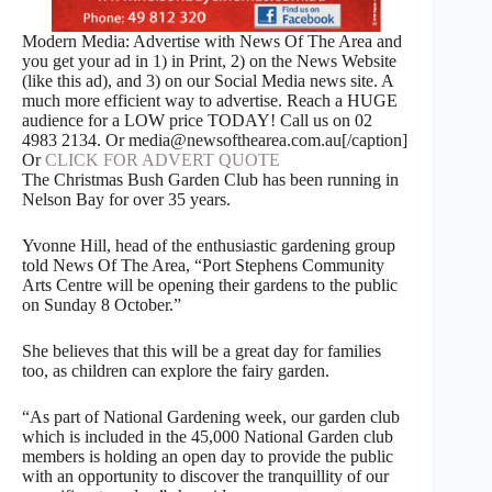
Modern Media: Advertise with News Of The Area and
you get your ad in 1) in Print, 2) on the News Website
(like this ad), and 3) on our Social Media news site. A
much more efficient way to advertise. Reach a HUGE
audience for a LOW price TODAY! Call us on 02
4983 2134. Or media@newsofthearea.com.au[/caption]
Or
CLICK FOR ADVERT QUOTE
The Christmas Bush Garden Club has been running in
Nelson Bay for over 35 years.
Yvonne Hill, head of the enthusiastic gardening group
told News Of The Area, “Port Stephens Community
Arts Centre will be opening their gardens to the public
on Sunday 8 October.”
She believes that this will be a great day for families
too, as children can explore the fairy garden.
“As part of National Gardening week, our garden club
which is included in the 45,000 National Garden club
members is holding an open day to provide the public
with an opportunity to discover the tranquillity of our