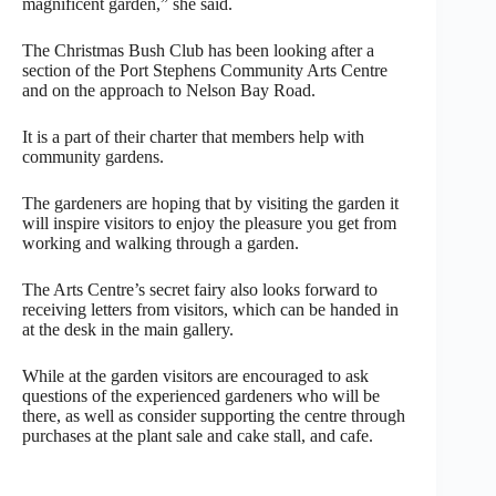
magnificent garden,” she said.
The Christmas Bush Club has been looking after a
section of the Port Stephens Community Arts Centre
and on the approach to Nelson Bay Road.
It is a part of their charter that members help with
community gardens.
The gardeners are hoping that by visiting the garden it
will inspire visitors to enjoy the pleasure you get from
working and walking through a garden.
The Arts Centre’s secret fairy also looks forward to
receiving letters from visitors, which can be handed in
at the desk in the main gallery.
While at the garden visitors are encouraged to ask
questions of the experienced gardeners who will be
there, as well as consider supporting the centre through
purchases at the plant sale and cake stall, and cafe.