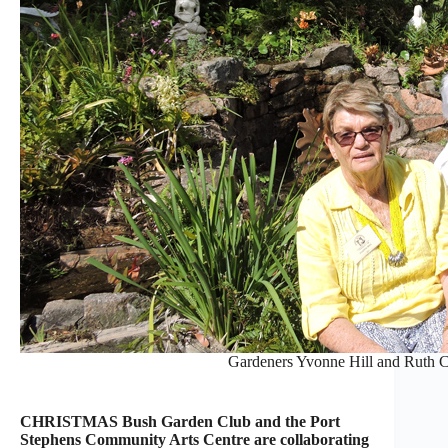
Gardeners Yvonne Hill and Ruth C
CHRISTMAS Bush Garden Club and the Port
Stephens Community Arts Centre are collaborating