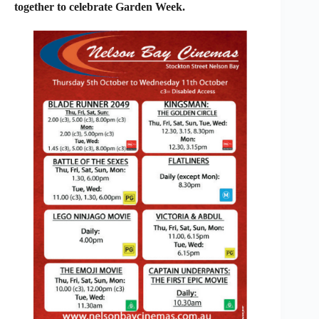
together to celebrate Garden Week.