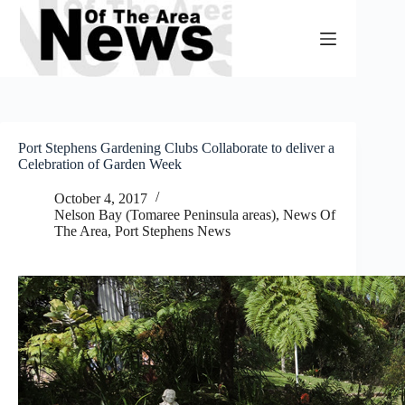
Skip
to
content
Port Stephens Gardening Clubs Collaborate to deliver a
Celebration of Garden Week
October 4, 2017
Nelson Bay (Tomaree Peninsula areas)
,
News Of
The Area
,
Port Stephens News