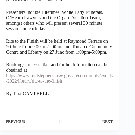
Presenters include Lifetimes, White Lady Funerals,
O’Hearn Lawyers and the Organ Donation Team,
amongst others who will present several 30-minute
sessions on each day.
Rite to the Finish will be held at Raymond Terrace on
20 June from 9:00am-1:00pm and Tomaree Community
Centre and Library on 27 June from 1:00pm-5:00pm.
Bookings are essential, and further information can be
obtained at
https://www.portstephens.nsw.gov.au/community/events
/2022/library/rite-to-the-finish
By Tara CAMPBELL
PREVIOUS
NEXT