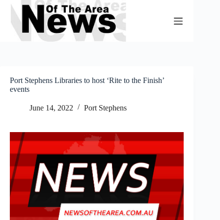
Skip
to
content
Port Stephens Libraries to host ‘Rite to the Finish’
events
June 14, 2022
Port Stephens