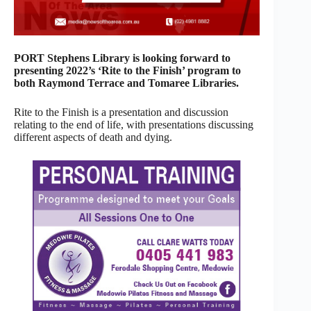
PORT Stephens Library is looking forward to
presenting 2022’s ‘Rite to the Finish’ program to
both Raymond Terrace and Tomaree Libraries.
Rite to the Finish is a presentation and discussion
relating to the end of life, with presentations discussing
different aspects of death and dying.