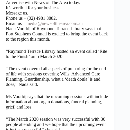
Advertise with News of The Area today.
It’s worth it for your business.
Message us.
Phone us – (02) 4981 8882.
Email us –
media@newsofthearea.com.au
Nada Voorbij of Raymond Terrace Library says that
Port Stephens Council is excited to bring the event back
to the region this month.
“Raymond Terrace Library hosted an event called ‘Rite
to the Finish’ on 5 March 2020.
“The event covered all aspects of preparing for the end
of life with sessions covering Wills, Advanced Care
Planning, Guardianship, what a ‘death doula’ is and
does,” Nada said.
Ms Voorbij says that the upcoming sessions will include
information about organ donations, funeral planning,
grief, and loss.
“The March 2020 session was very successful with 30
people attending and we hope that the upcoming event
is just as successful,” she said.