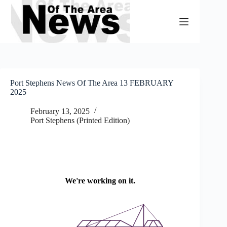
Skip
to
content
Port Stephens News Of The Area 13 FEBRUARY
2025
February 13, 2025
Port Stephens (Printed Edition)