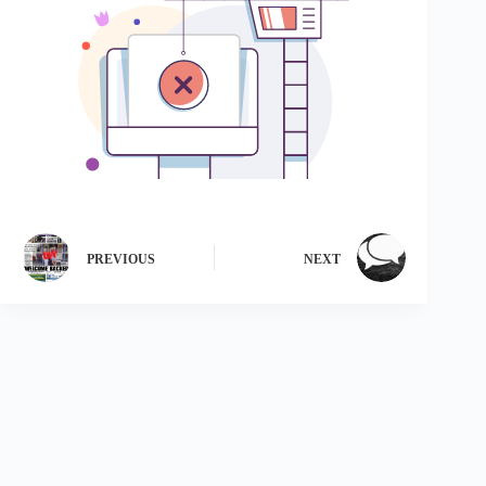
PREVIOUS
NEXT