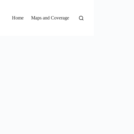
Home
Maps and Coverage