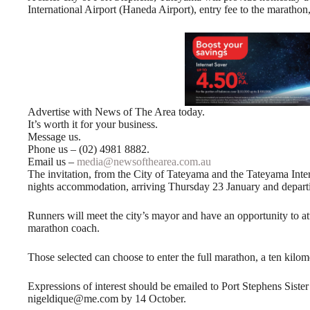
International Airport (Haneda Airport), entry fee to the marathon,
Advertise with News of The Area today.
It’s worth it for your business.
Message us.
Phone us – (02) 4981 8882.
Email us –
media@newsofthearea.com.au
The invitation, from the City of Tateyama and the Tateyama Inte
nights accommodation, arriving Thursday 23 January and depart
Runners will meet the city’s mayor and have an opportunity to at
marathon coach.
Those selected can choose to enter the full marathon, a ten kilom
Expressions of interest should be emailed to Port Stephens Sist
nigeldique@me.com by 14 October.