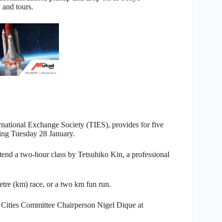
 and tours.
rnational Exchange Society (TIES), provides for five
ing Tuesday 28 January.
tend a two-hour class by Tetsuhiko Kin, a professional
etre (km) race, or a two km fun run.
er Cities Committee Chairperson Nigel Dique at