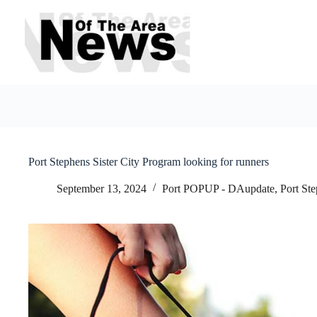
Skip
to
content
Port Stephens Sister City Program looking for runners
September 13, 2024
Port POPUP - DAupdate
,
Port St