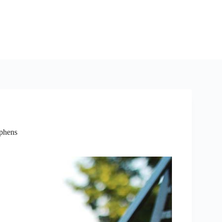
ephens