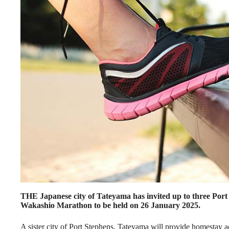
THE Japanese city of Tateyama has invited up to three Port 
Wakashio Marathon to be held on 26 January 2025.
A sister city of Port Stephens, Tateyama will provide homestay