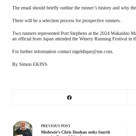
The email should briefly outline the runner’s history and why the
There will be a selection process for prospective runners.
Two runners represented Port Stephens at the 2024 Wakashio Mara
an official from Japan attended the Winery Running Festival in t
For further information contact nigeldique@me.com.
By Simon EKINS
PREVIOUS
POST
Medowie’s Chris Doohan seeks fourth