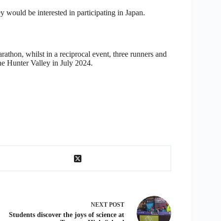
y would be interested in participating in Japan.
thon, whilst in a reciprocal event, three runners and
he Hunter Valley in July 2024.
NEXT
POST
Students discover the joys of science at