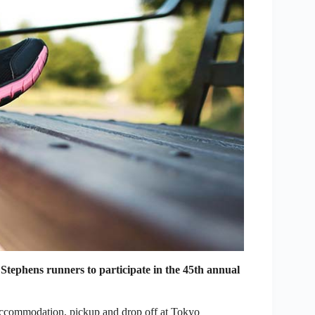
Stephens runners to participate in the 45th annual
 accommodation, pickup and drop off at Tokyo