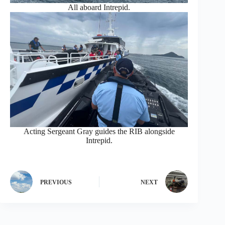
All aboard Intrepid.
Acting Sergeant Gray guides the RIB alongside
Intrepid.
PREVIOUS
NEXT