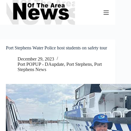
Skip
to
content
Port Stephens Water Police host students on safety tour
December 29, 2023
Port POPUP - DAupdate
,
Port Stephens
,
Port
Stephens News