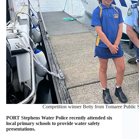
Competition winner Betty from Tomaree Public Sc
PORT Stephens Water Police recently attended six
local primary schools to provide water safety
presentations.