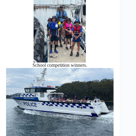
School competition winners.