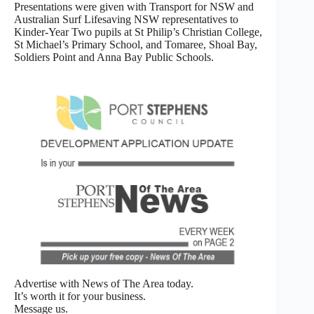
Presentations were given with Transport for NSW and
Australian Surf Lifesaving NSW representatives to
Kinder-Year Two pupils at St Philip’s Christian College,
St Michael’s Primary School, and Tomaree, Shoal Bay,
Soldiers Point and Anna Bay Public Schools.
Advertise with News of The Area today.
It’s worth it for your business.
Message us.