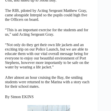
Unit, and sailed up to Shoal Bay.
The RIB, piloted by Acting Sergeant Matthew Gray,
came alongside Intrepid so the pupils could high five
the Officers on board.
“This is an important exercise for the students and for
us,” said Acting Sergeant Gray.
“Not only do they get their own life jackets and an
exciting trip on our Police Launch, but we are able to
educate them with our vital overall message being for
everyone to enjoy our beautiful environment of Port
Stephens, however more importantly to be safe on the
water by wearing a life jacket.”
After almost an hour cruising the Bay, the smiling
students were returned to the Marina with a story each
for their school mates.
By Simon EKINS