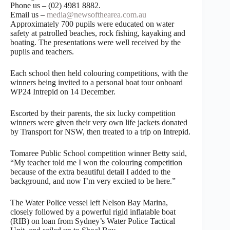
Phone us – (02) 4981 8882.
Email us –
media@newsofthearea.com.au
Approximately 700 pupils were educated on water
safety at patrolled beaches, rock fishing, kayaking and
boating. The presentations were well received by the
pupils and teachers.
Each school then held colouring competitions, with the
winners being invited to a personal boat tour onboard
WP24 Intrepid on 14 December.
Escorted by their parents, the six lucky competition
winners were given their very own life jackets donated
by Transport for NSW, then treated to a trip on Intrepid.
Tomaree Public School competition winner Betty said,
“My teacher told me I won the colouring competition
because of the extra beautiful detail I added to the
background, and now I’m very excited to be here.”
The Water Police vessel left Nelson Bay Marina,
closely followed by a powerful rigid inflatable boat
(RIB) on loan from Sydney’s Water Police Tactical