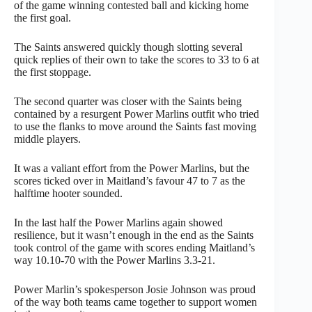
of the game winning contested ball and kicking home
the first goal.
The Saints answered quickly though slotting several
quick replies of their own to take the scores to 33 to 6 at
the first stoppage.
The second quarter was closer with the Saints being
contained by a resurgent Power Marlins outfit who tried
to use the flanks to move around the Saints fast moving
middle players.
It was a valiant effort from the Power Marlins, but the
scores ticked over in Maitland’s favour 47 to 7 as the
halftime hooter sounded.
In the last half the Power Marlins again showed
resilience, but it wasn’t enough in the end as the Saints
took control of the game with scores ending Maitland’s
way 10.10-70 with the Power Marlins 3.3-21.
Power Marlin’s spokesperson Josie Johnson was proud
of the way both teams came together to support women