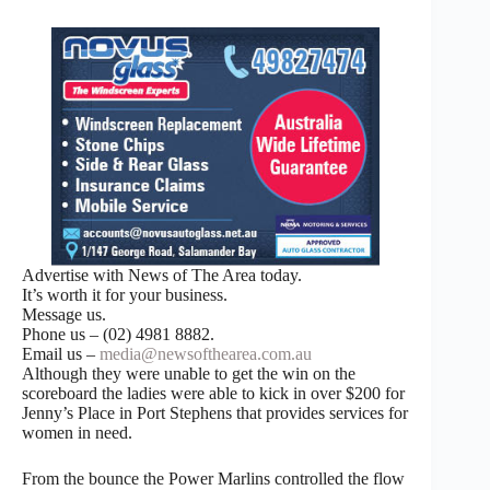
Advertise with News of The Area today.
It’s worth it for your business.
Message us.
Phone us – (02) 4981 8882.
Email us –
media@newsofthearea.com.au
Although they were unable to get the win on the
scoreboard the ladies were able to kick in over $200 for
Jenny’s Place in Port Stephens that provides services for
women in need.
From the bounce the Power Marlins controlled the flow