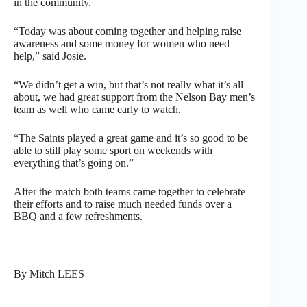
in the community.
“Today was about coming together and helping raise
awareness and some money for women who need
help,” said Josie.
“We didn’t get a win, but that’s not really what it’s all
about, we had great support from the Nelson Bay men’s
team as well who came early to watch.
“The Saints played a great game and it’s so good to be
able to still play some sport on weekends with
everything that’s going on.”
After the match both teams came together to celebrate
their efforts and to raise much needed funds over a
BBQ and a few refreshments.
By Mitch LEES