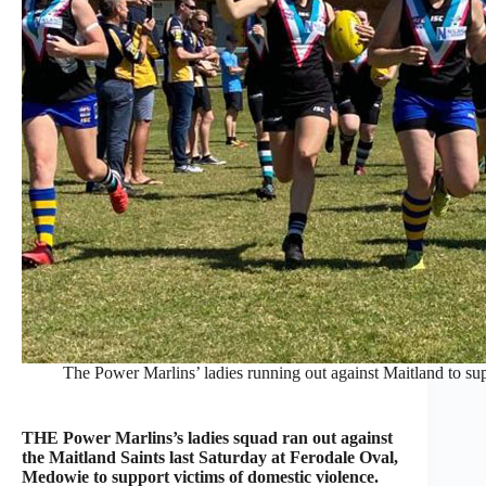
The Power Marlins’ ladies running out against Maitland to sup
THE Power Marlins’s ladies squad ran out against
the Maitland Saints last Saturday at Ferodale Oval,
Medowie to support victims of domestic violence.