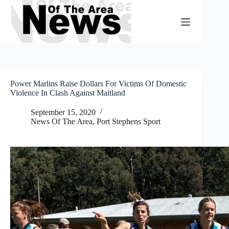
Skip
to
content
Power Marlins Raise Dollars For Victims Of Domestic
Violence In Clash Against Maitland
September 15, 2020
News Of The Area
,
Port Stephens Sport