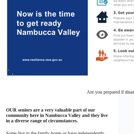
Are you prepared if disas
OUR seniors are a very valuable part of our
community here in Nambucca Valley and they live
in a diverse range of circumstances.
Some live in the family home or have independently