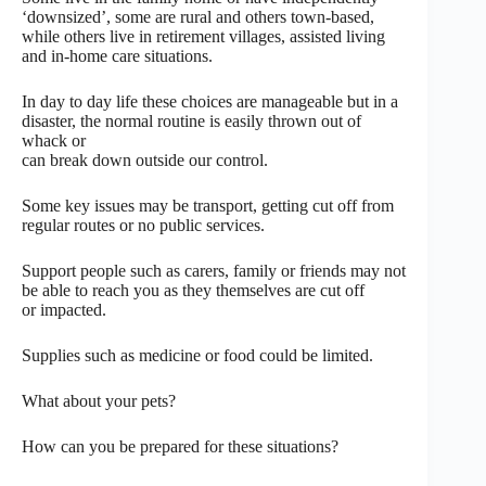
‘downsized’, some are rural and others town-based,
while others live in retirement villages, assisted living
and in-home care situations.
In day to day life these choices are manageable but in a
disaster, the normal routine is easily thrown out of
whack or
can break down outside our control.
Some key issues may be transport, getting cut off from
regular routes or no public services.
Support people such as carers, family or friends may not
be able to reach you as they themselves are cut off
or impacted.
Supplies such as medicine or food could be limited.
What about your pets?
How can you be prepared for these situations?