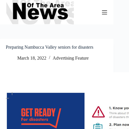
Skip
to
content
Preparing Nambucca Valley seniors for disasters
March 18, 2022
Advertising Feature