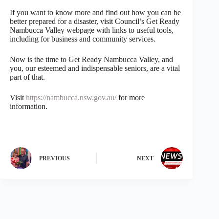
If you want to know more and find out how you can be
better prepared for a disaster, visit Council’s Get Ready
Nambucca Valley webpage with links to useful tools,
including for business and community services.
Now is the time to Get Ready Nambucca Valley, and
you, our esteemed and indispensable seniors, are a vital
part of that.
Visit
https://nambucca.nsw.gov.au/
for more
information.
PREVIOUS
NEXT