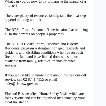
What can you do now to try to manage the impact of a
disaster?
There are plenty of resources to help take the next step
beyond thinking about it.
The RFS offers a free one-off service aimed at reducing
bush fire hazards on people’s properties.
The AIDER (Assist Infirm, Disabled and Elderly
Residents) program is designed for aged residents and
residents with disabling conditions who live on bush
fire prone land and have limited domestic support
available from family, relatives, friends or other
services.
If you would like to know more about this free one-off
service, call 02 8741 4955 or email
aider@rfs.nsw.gov.au.
Fire and Rescue offers Home Safety Visits which are
for everyone and can be organised by contacting your
local fire station.