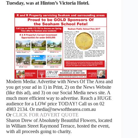
Tuesday, was at Hinton’s Victoria Hotel.
Modern Media: Advertise with News Of The Area and
you get your ad in 1) in Print, 2) on the News Website
(like this ad), and 3) on our Social Media news site. A
much more efficient way to advertise. Reach a HUGE
audience for a LOW price TODAY! Call us on 02
4983 2134. Or media@newsofthearea.com.au
Or
CLICK FOR ADVERT QUOTE
Sharon Drew of Absolutely Beautiful Flowers, located
in William Street Raymond Terrace, hosted the event,
with all proceeds going to charity.