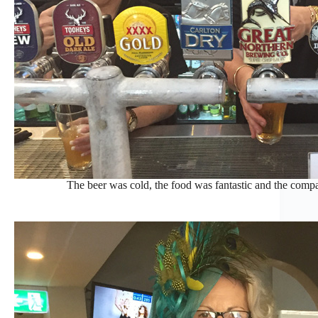
The beer was cold, the food was fantastic and the compa