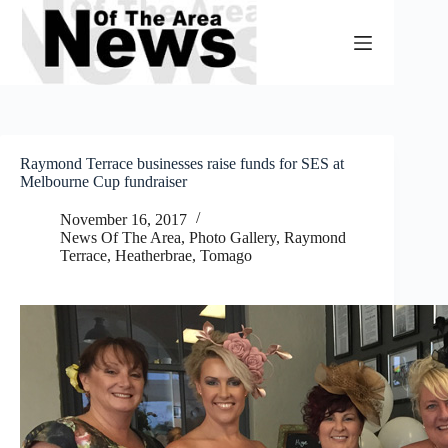
Skip
to
content
Raymond Terrace businesses raise funds for SES at
Melbourne Cup fundraiser
November 16, 2017
News Of The Area
,
Photo Gallery
,
Raymond
Terrace, Heatherbrae, Tomago