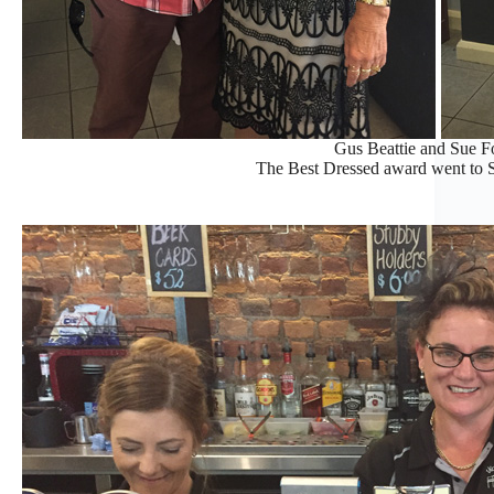
Gus Beattie and Sue Foo
The Best Dressed award went to S