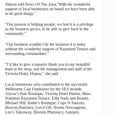
Sharon told News Of The Area,“With the wonderful
support of local businesses on board we have been able
to do great things.”
“Our passion is helping people, we feel it is a privilege
as the business grows, to be able to give back to the
community.”
“Our business wouldn’t be the business it is today
without the wonderful support of Raymond Terrace and
surrounding communities.”
“I’d like to give a massive thank you to my beautiful
team at the shop, and the management and staff of the
Victoria Hotel, Hinton,” she said.
Local businesses who contributed to the successful
Melbourne Cup Fundraiser for the SES include,
Alyssa’s Hair Boutique, Victoria Hotel Hinton, Mass
Nutrition Raymond Terrace, Elitz Nails and Beauty,
Michael Hill, Hattie’s Boutique, Cups N Saucers,
Browns Butchery, Get it Off, Nextra Newsagents,
Leo’s Takeaway, Blooms Pharmacy, Autopro,