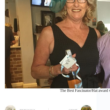
The Best Fascinator/Hat award 