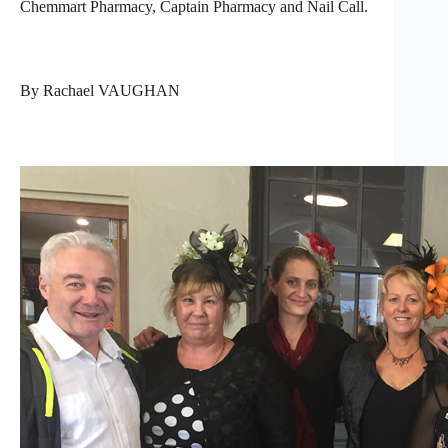
Chemmart Pharmacy, Captain Pharmacy and Nail Call.
By Rachael VAUGHAN