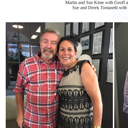
Martin and Sue Kime with Geoff an
Sue and Derek Tomasetti with S