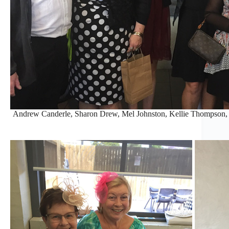
Andrew Canderle, Sharon Drew, Mel Johnston, Kellie Thompson, 