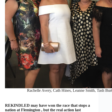
Rachelle Avery, Cath Hines, Leanne Smith, Tash Bur
REKINDLED may have won the race that stops a
nation at Flemington , but the real action last