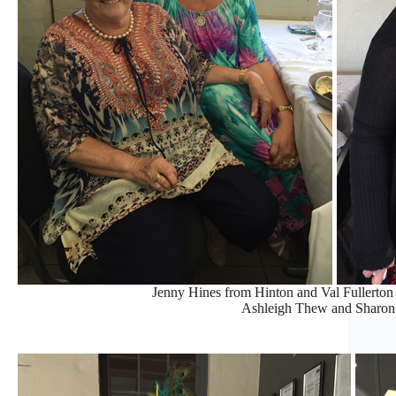
Jenny Hines from Hinton and Val Fullerton
Ashleigh Thew and Sharon 