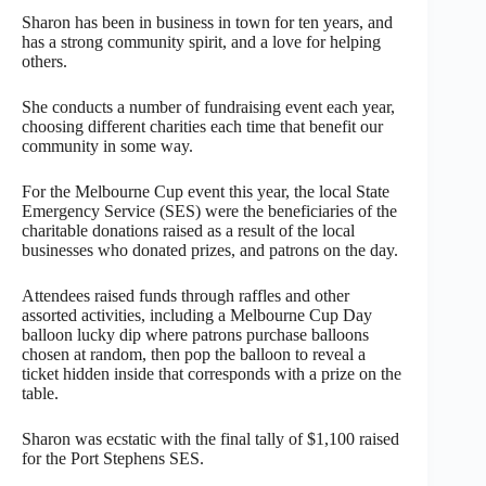
Sharon has been in business in town for ten years, and
has a strong community spirit, and a love for helping
others.
She conducts a number of fundraising event each year,
choosing different charities each time that benefit our
community in some way.
For the Melbourne Cup event this year, the local State
Emergency Service (SES) were the beneficiaries of the
charitable donations raised as a result of the local
businesses who donated prizes, and patrons on the day.
Attendees raised funds through raffles and other
assorted activities, including a Melbourne Cup Day
balloon lucky dip where patrons purchase balloons
chosen at random, then pop the balloon to reveal a
ticket hidden inside that corresponds with a prize on the
table.
Sharon was ecstatic with the final tally of $1,100 raised
for the Port Stephens SES.