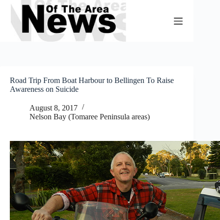
Skip
to
content
Road Trip From Boat Harbour to Bellingen To Raise
Awareness on Suicide
August 8, 2017
Nelson Bay (Tomaree Peninsula areas)