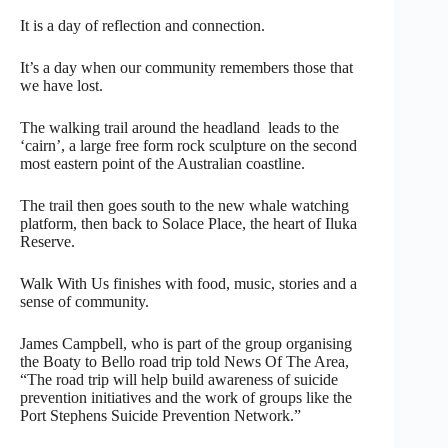
It is a day of reflection and connection.
It’s a day when our community remembers those that
we have lost.
The walking trail around the headland leads to the
‘cairn’, a large free form rock sculpture on the second
most eastern point of the Australian coastline.
The trail then goes south to the new whale watching
platform, then back to Solace Place, the heart of Iluka
Reserve.
Walk With Us finishes with food, music, stories and a
sense of community.
James Campbell, who is part of the group organising
the Boaty to Bello road trip told News Of The Area,
“The road trip will help build awareness of suicide
prevention initiatives and the work of groups like the
Port Stephens Suicide Prevention Network.”