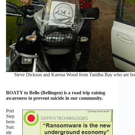
Steve Dickson and Karena Wood from Tanilba Bay who are both t
BOATY to Bello (Bellingen) is a road trip raising
awareness to prevent suicide in our community.
Port
Step
hens
Suic
ide