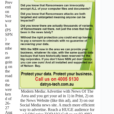
Prev
enti
on
Net
wor
k
(PS
SPN
)
me
mbe
rs
are
goin
g on
the
road
on
the
wee
Modern Media: Advertise with News Of The
ken
Area and you get your ad in 1) in Print, 2) on
d of
the News Website (like this ad), and 3) on our
26-
Social Media news site. A much more efficient
27
way to advertise. Reach a HUGE audience for
Aug