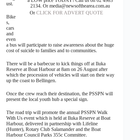
a LOW price TODAY! Call us on 02 4983
ust.
2134. Or media@newsofthearea.com.au
Or
CLICK FOR ADVERT QUOTE
Bike
s,
cars
and
even
a bus will participate to raise awareness about the huge
cost of suicide to families and to communities.
There will be a barbecue to kick things off at Iluka
Reserve at Boat Harbour at 8am on 26 August after
which the procession of vehicles will start on their way
up the coast to Bellingen.
Once the crew reach their destination, the PSSPN will
present the local youth hub a special sign.
The road trip will promote the annual PSSPN Walk
With Us event which is held at Iluka Reserve at Boat
Harbour, delivered in partnership with Lifeline
(Hunter), Rotary Club Salamander and the Boat
Harbour Council Parks 355c Committee.