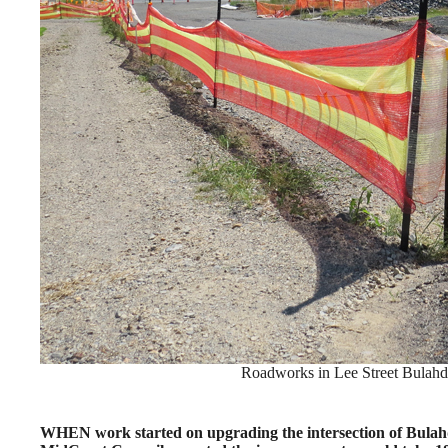
Roadworks in Lee Street Bulahde
WHEN work started on upgrading the intersection of Bulahd