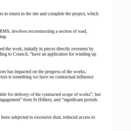
ers to return to the site and complete the project, which
RMS, involves reconstructing a section of road,
ing.
d the work, initially in pieces directly overseen by
rding to Council, “have an application for winding up
tors has impacted on the progress of the works,
ctors is something we have no contractual influence
able for delivery of the contracted scope of works”, but
engagement” from St Hilliers, and “significant periods
e been subjected to excessive dust, reduced access to