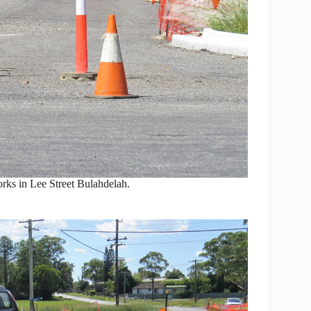
orks in Lee Street Bulahdelah.