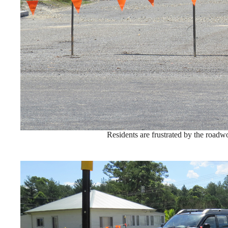
Residents are frustrated by the roadw