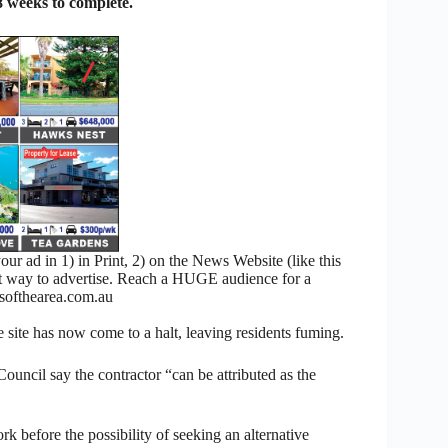
 weeks to complete.
 ad in 1) in Print, 2) on the News Website (like this
nt way to advertise. Reach a HUGE audience for a
ofthearea.com.au
e site has now come to a halt, leaving residents fuming.
uncil say the contractor “can be attributed as the
 before the possibility of seeking an alternative