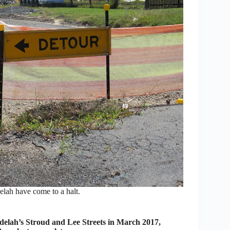
lah have come to a halt.
elah’s Stroud and Lee Streets in March 2017,