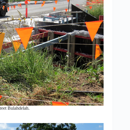
reet Bulahdelah.