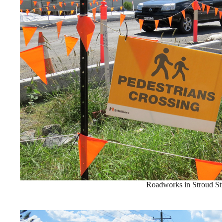
Roadworks in Stroud St