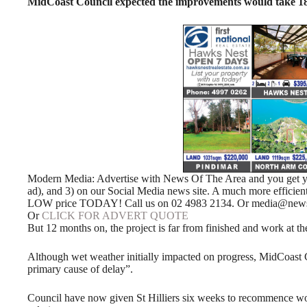
MidCoast Council expected the improvements would take 18
Modern Media: Advertise with News Of The Area and you get your
ad), and 3) on our Social Media news site. A much more efficie
LOW price TODAY! Call us on 02 4983 2134. Or media@news
Or
CLICK FOR ADVERT QUOTE
But 12 months on, the project is far from finished and work at th
Although wet weather initially impacted on progress, MidCoast Co
primary cause of delay”.
Council have now given St Hilliers six weeks to recommence work