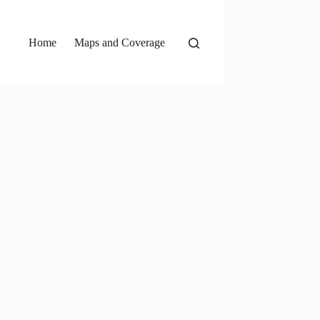
Home
Maps and Coverage