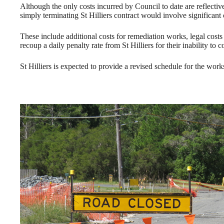
Although the only costs incurred by Council to date are reflectiv
simply terminating St Hilliers contract would involve significant c
These include additional costs for remediation works, legal costs 
recoup a daily penalty rate from St Hilliers for their inability to
St Hilliers is expected to provide a revised schedule for the wor