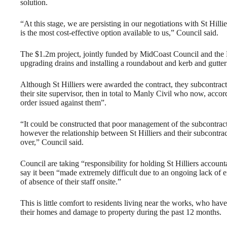
solution.
“At this stage, we are persisting in our negotiations with St Hilli
is the most cost-effective option available to us,” Council said.
The $1.2m project, jointly funded by MidCoast Council and the 
upgrading drains and installing a roundabout and kerb and gutter
Although St Hilliers were awarded the contract, they subcontracte
their site supervisor, then in total to Manly Civil who now, acco
order issued against them”.
“It could be constructed that poor management of the subcontrac
however the relationship between St Hilliers and their subcontra
over,” Council said.
Council are taking “responsibility for holding St Hilliers account
say it been “made extremely difficult due to an ongoing lack of 
of absence of their staff onsite.”
This is little comfort to residents living near the works, who hav
their homes and damage to property during the past 12 months.