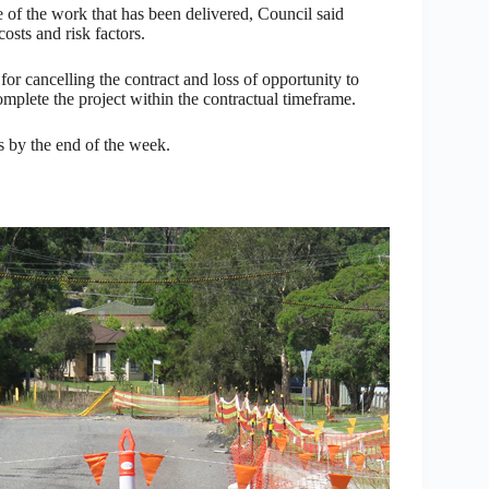
e of the work that has been delivered, Council said
osts and risk factors.
for cancelling the contract and loss of opportunity to
 complete the project within the contractual timeframe.
ks by the end of the week.