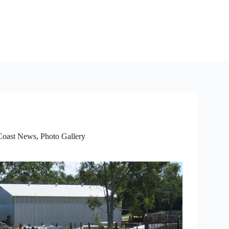
Coast News
,
Photo Gallery