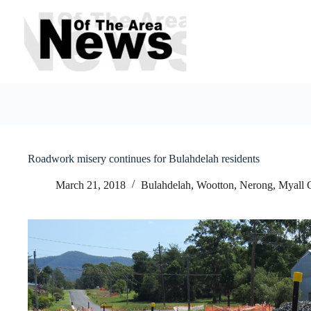
Skip
to
content
Roadwork misery continues for Bulahdelah residents
March 21, 2018
Bulahdelah, Wootton, Nerong
,
Myall 