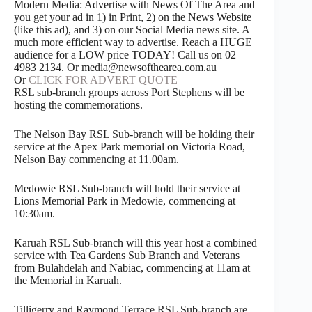
Modern Media: Advertise with News Of The Area and
you get your ad in 1) in Print, 2) on the News Website
(like this ad), and 3) on our Social Media news site. A
much more efficient way to advertise. Reach a HUGE
audience for a LOW price TODAY! Call us on 02
4983 2134. Or media@newsofthearea.com.au
Or
CLICK FOR ADVERT QUOTE
RSL sub-branch groups across Port Stephens will be
hosting the commemorations.
The Nelson Bay RSL Sub-branch will be holding their
service at the Apex Park memorial on Victoria Road,
Nelson Bay commencing at 11.00am.
Medowie RSL Sub-branch will hold their service at
Lions Memorial Park in Medowie, commencing at
10:30am.
Karuah RSL Sub-branch will this year host a combined
service with Tea Gardens Sub Branch and Veterans
from Bulahdelah and Nabiac, commencing at 11am at
the Memorial in Karuah.
Tilligerry and Raymond Terrace RSL Sub-branch are