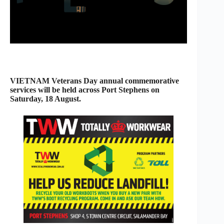
VIETNAM Veterans Day annual commemorative
services will be held across Port Stephens on
Saturday, 18 August.