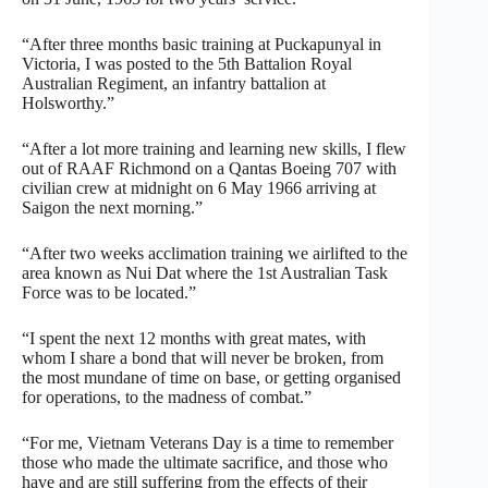
“After three months basic training at Puckapunyal in
Victoria, I was posted to the 5th Battalion Royal
Australian Regiment, an infantry battalion at
Holsworthy.”
“After a lot more training and learning new skills, I flew
out of RAAF Richmond on a Qantas Boeing 707 with
civilian crew at midnight on 6 May 1966 arriving at
Saigon the next morning.”
“After two weeks acclimation training we airlifted to the
area known as Nui Dat where the 1st Australian Task
Force was to be located.”
“I spent the next 12 months with great mates, with
whom I share a bond that will never be broken, from
the most mundane of time on base, or getting organised
for operations, to the madness of combat.”
“For me, Vietnam Veterans Day is a time to remember
those who made the ultimate sacrifice, and those who
have and are still suffering from the effects of their