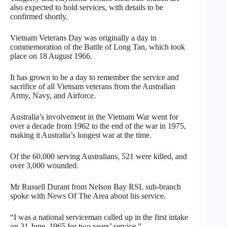
also expected to hold services, with details to be
confirmed shortly.
Vietnam Veterans Day was originally a day in
commemoration of the Battle of Long Tan, which took
place on 18 August 1966.
It has grown to be a day to remember the service and
sacrifice of all Vietnam veterans from the Australian
Army, Navy, and Airforce.
Australia’s involvement in the Vietnam War went for
over a decade from 1962 to the end of the war in 1975,
making it Australia’s longest war at the time.
Of the 60,000 serving Australians, 521 were killed, and
over 3,000 wounded.
Mr Russell Durant from Nelson Bay RSL sub-branch
spoke with News Of The Area about his service.
“I was a national serviceman called up in the first intake
on 31 June, 1965 for two years’ service.”