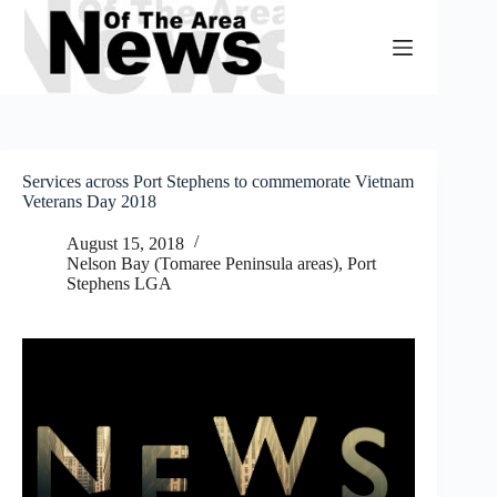
Skip
to
content
Services across Port Stephens to commemorate Vietnam
Veterans Day 2018
August 15, 2018
Nelson Bay (Tomaree Peninsula areas)
,
Port
Stephens LGA