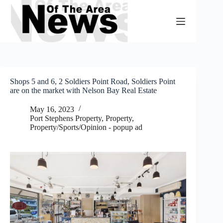
Skip
to
content
Shops 5 and 6, 2 Soldiers Point Road, Soldiers Point
are on the market with Nelson Bay Real Estate
May 16, 2023
Port Stephens Property
,
Property
,
Property/Sports/Opinion - popup ad