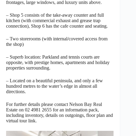
frontages, large windows, and luxury units above.
– Shop 5 consists of the take-away counter and full
kitchen (with commercial exhaust and grease trap
connection), Shop 6 has the cafe counter and seating.
– Two storerooms (with internal/covered access from
the shop)
– Superb location: Parkland and tennis courts are
opposite, with prestige homes, apartments and holiday
properties surrounding.
– Located on a beautiful peninsula, and only a few
hundred metres to the water’s edge in almost all
directions.
For further details please contact Nelson Bay Real
Estate on 02 4981 2655 for an information pack,
including inventory, details on outgoings, floor plan and
virtual tour link.