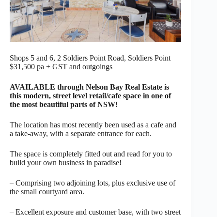
Shops 5 and 6, 2 Soldiers Point Road, Soldiers Point
$31,500 pa + GST and outgoings
AVAILABLE through Nelson Bay Real Estate is
this modern, street level retail/cafe space in one of
the most beautiful parts of NSW!
The location has most recently been used as a cafe and
a take-away, with a separate entrance for each.
The space is completely fitted out and read for you to
build your own business in paradise!
– Comprising two adjoining lots, plus exclusive use of
the small courtyard area.
– Excellent exposure and customer base, with two street