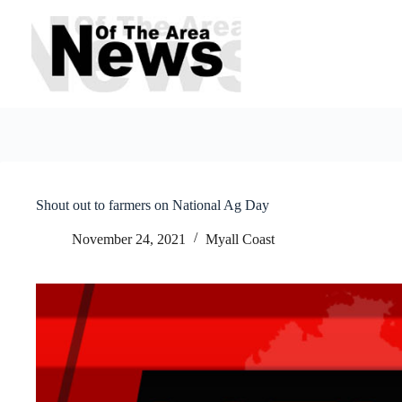
Skip
to
content
Shout out to farmers on National Ag Day
November 24, 2021
Myall Coast