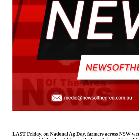
LAST Friday, on National Ag Day, farmers across NSW were