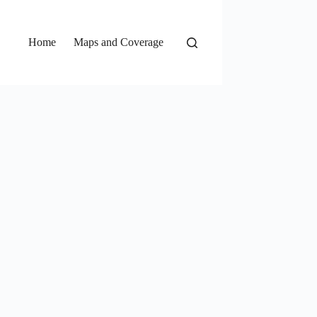
Home
Maps and Coverage