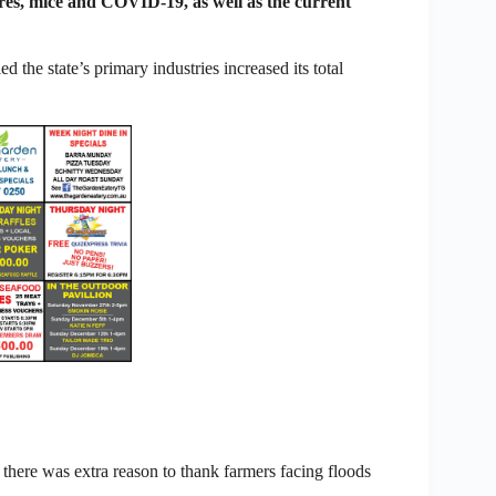
ires, mice and COVID-19, as well as the current
the state’s primary industries increased its total
here was extra reason to thank farmers facing floods