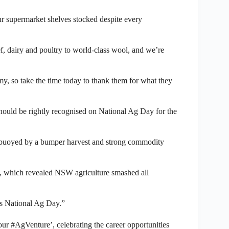
 supermarket shelves stocked despite every
f, dairy and poultry to world-class wool, and we’re
y, so take the time today to thank them for what they
should be rightly recognised on National Ag Day for the
 buoyed by a bumper harvest and strong commodity
, which revealed NSW agriculture smashed all
is National Ag Day.”
r #AgVenture’, celebrating the career opportunities