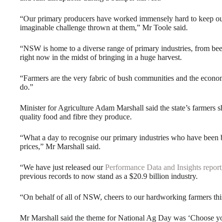
“Our primary producers have worked immensely hard to keep our
imaginable challenge thrown at them,” Mr Toole said.
“NSW is home to a diverse range of primary industries, from bee
right now in the midst of bringing in a huge harvest.
“Farmers are the very fabric of bush communities and the econom
do.”
Minister for Agriculture Adam Marshall said the state’s farmers 
quality food and fibre they produce.
“What a day to recognise our primary industries who have been
prices,” Mr Marshall said.
“We have just released our
Performance Data and Insights report
previous records to now stand as a $20.9 billion industry.
“On behalf of all of NSW, cheers to our hardworking farmers th
Mr Marshall said the theme for National Ag Day was ‘Choose you