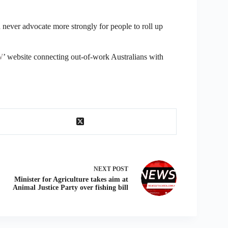
 never advocate more strongly for people to roll up
W
’ website connecting out-of-work Australians with
NEXT
POST
Minister for Agriculture takes aim at
Animal Justice Party over fishing bill