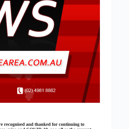
 recognised and thanked for continuing to