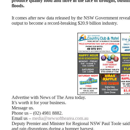
produce quality food and fibre in the face of drought, bushf
floods.
It comes after new data released by the NSW Government revealed 
output to become a record-breaking $20.9 billion industry.
Advertise with News of The Area today.
It’s worth it for your business.
Message us.
Phone us – (02) 4981 8882.
Email us –
media@newsofthearea.com.au
Deputy Premier and Minister for Regional NSW Paul Toole said t
and rain disruptions during a bumper harvest.