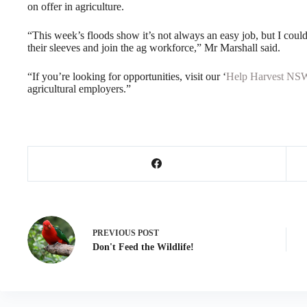
on offer in agriculture.
“This week’s floods show it’s not always an easy job, but I could
their sleeves and join the ag workforce,” Mr Marshall said.
“If you’re looking for opportunities, visit our ‘
Help Harvest NS
agricultural employers.”
PREVIOUS
POST
Don't Feed the Wildlife!