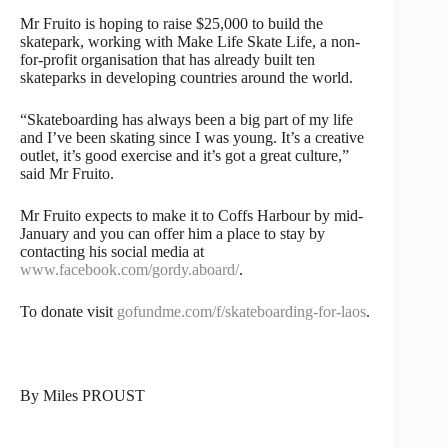
Mr Fruito is hoping to raise $25,000 to build the
skatepark, working with Make Life Skate Life, a non-
for-profit organisation that has already built ten
skateparks in developing countries around the world.
“Skateboarding has always been a big part of my life
and I’ve been skating since I was young. It’s a creative
outlet, it’s good exercise and it’s got a great culture,”
said Mr Fruito.
Mr Fruito expects to make it to Coffs Harbour by mid-
January and you can offer him a place to stay by
contacting his social media at
www.facebook.com/gordy.aboard/
.
To donate visit
gofundme.com/f/skateboarding-for-laos
.
By Miles PROUST