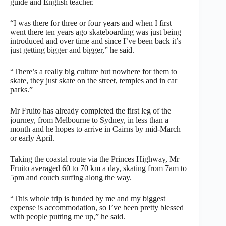
guide and English teacher.
“I was there for three or four years and when I first
went there ten years ago skateboarding was just being
introduced and over time and since I’ve been back it’s
just getting bigger and bigger,” he said.
“There’s a really big culture but nowhere for them to
skate, they just skate on the street, temples and in car
parks.”
Mr Fruito has already completed the first leg of the
journey, from Melbourne to Sydney, in less than a
month and he hopes to arrive in Cairns by mid-March
or early April.
Taking the coastal route via the Princes Highway, Mr
Fruito averaged 60 to 70 km a day, skating from 7am to
5pm and couch surfing along the way.
“This whole trip is funded by me and my biggest
expense is accommodation, so I’ve been pretty blessed
with people putting me up,” he said.