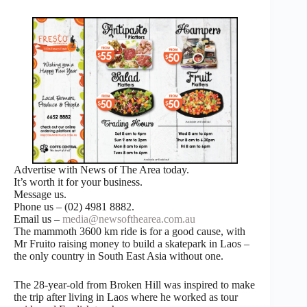
Advertise with News of The Area today.
It’s worth it for your business.
Message us.
Phone us – (02) 4981 8882.
Email us –
media@newsofthearea.com.au
The mammoth 3600 km ride is for a good cause, with
Mr Fruito raising money to build a skatepark in Laos –
the only country in South East Asia without one.
The 28-year-old from Broken Hill was inspired to make
the trip after living in Laos where he worked as tour