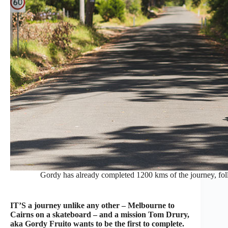
Gordy has already completed 1200 kms of the journey, fo
IT’S a journey unlike any other – Melbourne to
Cairns on a skateboard – and a mission Tom Drury,
aka Gordy Fruito wants to be the first to complete.