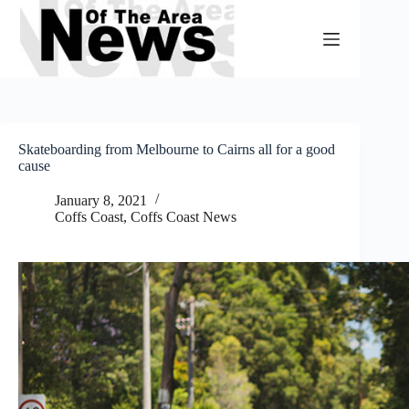
Skip
to
content
Skateboarding from Melbourne to Cairns all for a good
cause
January 8, 2021
Coffs Coast
,
Coffs Coast News