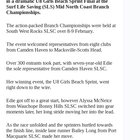
in a dramatic U8 Girls Beach Sprint Final at the
Surf Life Saving (SLS) Mid North Coast Branch
Championships.
The action-packed Branch Championships were held at
South West Rocks SLSC over 8-9 February.
The event welcomed representatives from eight clubs
from Camden Haven to Macksville-Scotts Head.
Over 300 entrants took part, with seven-year-old Edie
the sole representative from Camden Haven SLSC.
Her winning event, the U8 Girls Beach Sprint, went
right down to the wire.
Edie got off to a great start, however Alyssa McNeice
from Wauchope Bonny Hills SLSC switched into gear
moments later, her long stride moving her into the lead.
As the race unfolded and the sprinters hurtled towards
the finish line, inside lane runner Bailey Long from Port
Macquarie SLSC made her move.