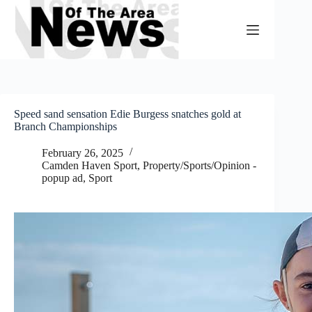
Skip
to
content
Speed sand sensation Edie Burgess snatches gold at
Branch Championships
February 26, 2025
Camden Haven Sport
,
Property/Sports/Opinion -
popup ad
,
Sport