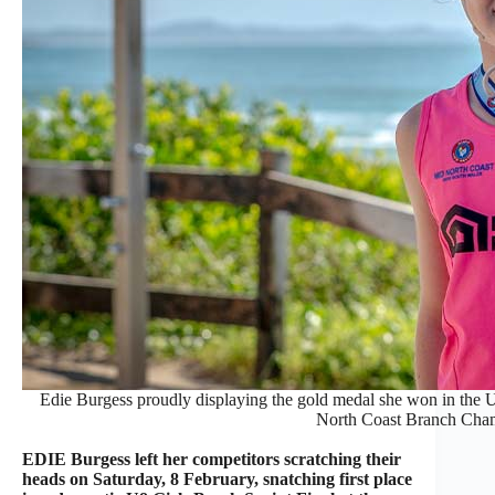
Edie Burgess proudly displaying the gold medal she won in the U
North Coast Branch Cha
EDIE Burgess left her competitors scratching their
heads on Saturday, 8 February, snatching first place