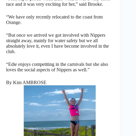
race and it was very exciting for her,” said Brooke.
“We have only recently relocated to the coast from
Orange.
“But once we arrived we got involved with Nippers
straight away, mainly for water safety but we all
absolutely love it, even I have become involved in the
club.
“Edie enjoys competiting in the carnivals but she also
loves the social aspects of Nippers as well.”
By Kim AMBROSE