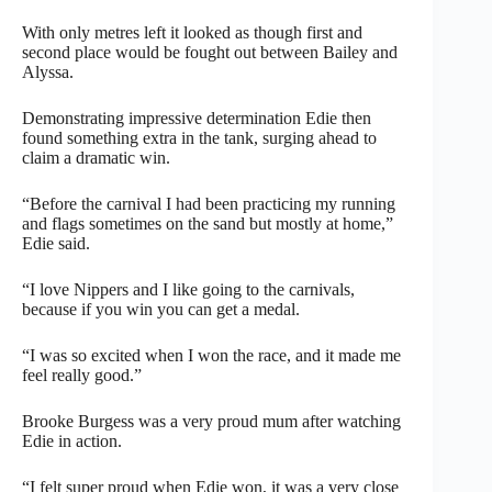
With only metres left it looked as though first and
second place would be fought out between Bailey and
Alyssa.
Demonstrating impressive determination Edie then
found something extra in the tank, surging ahead to
claim a dramatic win.
“Before the carnival I had been practicing my running
and flags sometimes on the sand but mostly at home,”
Edie said.
“I love Nippers and I like going to the carnivals,
because if you win you can get a medal.
“I was so excited when I won the race, and it made me
feel really good.”
Brooke Burgess was a very proud mum after watching
Edie in action.
“I felt super proud when Edie won, it was a very close