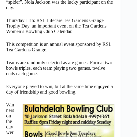
“spider”. Nola Jackson was the lucky participant on the
day.
Thursday 11th: RSL Lifecare Tea Gardens Grange
Trophy Day, an important event on the Tea Gardens
Women’s Bowling Club Calendar.
This competition is an annual event sponsored by RSL
Tea Gardens Grange.
Teams are randomly selected as are games. Format two
bowls triples, each team playing two games, twelve
ends each game.
Everyone played to win, but at the same time enjoyed a
day of friendship and good bowling.
Win
ners
on
the
day
wer