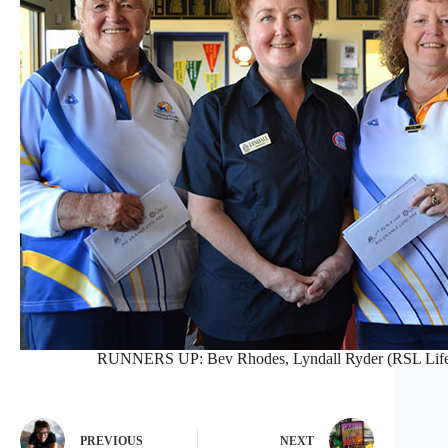
RUNNERS UP: Bev Rhodes, Lyndall Ryder (RSL Lifeca
PREVIOUS
NEXT