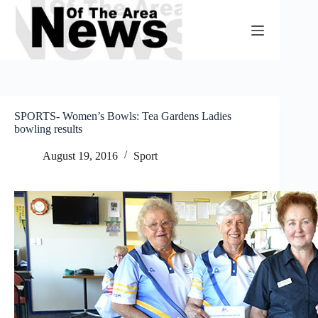
Skip
to
content
SPORTS- Women’s Bowls: Tea Gardens Ladies
bowling results
August 19, 2016
Sport