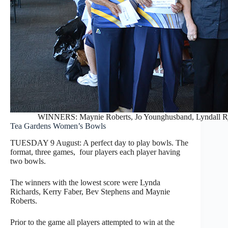
WINNERS: Maynie Roberts, Jo Younghusband, Lyndall Ryd
Tea Gardens Women’s Bowls
TUESDAY 9 August: A perfect day to play bowls. The
format, three games, four players each player having
two bowls.
The winners with the lowest score were Lynda
Richards, Kerry Faber, Bev Stephens and Maynie
Roberts.
Prior to the game all players attempted to win at the