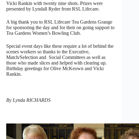
Vicki Rankin with twenty nine shots. Prizes were
presented by Lyndall Ryder from RSL Lifecare.
A big thank you to RSL Lifecare Tea Gardens Grange
for sponsoring the day and for their on going support to
Tea Gardens Women’s Bowling Club.
Special event days like these require a lot of behind the
scenes workers so thanks to the Executive,
Match/Selection and Social Committees as well as
those who made slices and helped with clearing up.
Birthday greetings for Olive McKeown and Vicki
Rankin.
By Lynda RICHARDS