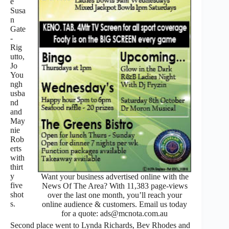
e
Susa
n
Gate
-
Rig
utto,
Jo
You
ngh
usba
nd
and
May
nie
Rob
erts
with
thirt
y
Want your business advertised online with the
five
News Of The Area? With 11,383 page-views
shot
over the last one month, you’ll reach your
s.
online audience & customers. Email us today
for a quote: ads@mcnota.com.au
Second place went to Lynda Richards, Bev Rhodes and