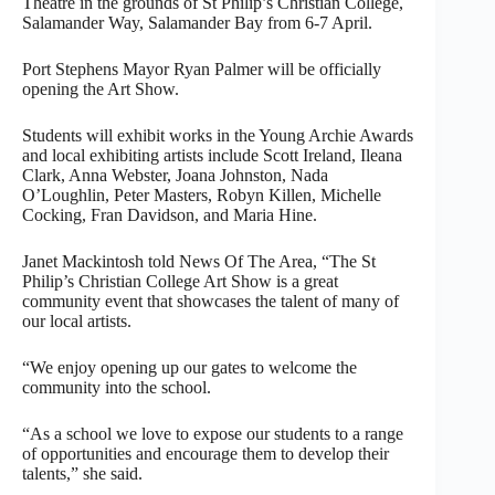
Theatre in the grounds of St Philip’s Christian College,
Salamander Way, Salamander Bay from 6-7 April.
Port Stephens Mayor Ryan Palmer will be officially
opening the Art Show.
Students will exhibit works in the Young Archie Awards
and local exhibiting artists include Scott Ireland, Ileana
Clark, Anna Webster, Joana Johnston, Nada
O’Loughlin, Peter Masters, Robyn Killen, Michelle
Cocking, Fran Davidson, and Maria Hine.
Janet Mackintosh told News Of The Area, “The St
Philip’s Christian College Art Show is a great
community event that showcases the talent of many of
our local artists.
“We enjoy opening up our gates to welcome the
community into the school.
“As a school we love to expose our students to a range
of opportunities and encourage them to develop their
talents,” she said.