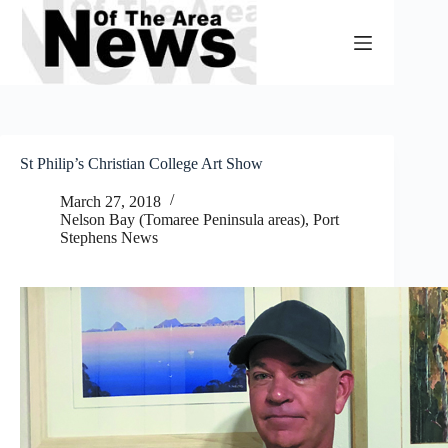
Skip
to
content
St Philip’s Christian College Art Show
March 27, 2018
Nelson Bay (Tomaree Peninsula areas)
,
Port
Stephens News