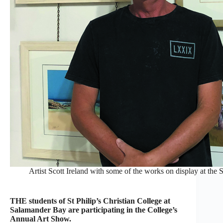
Artist Scott Ireland with some of the works on display at the 
THE students of St Philip’s Christian College at
Salamander Bay are participating in the College’s
Annual Art Show.