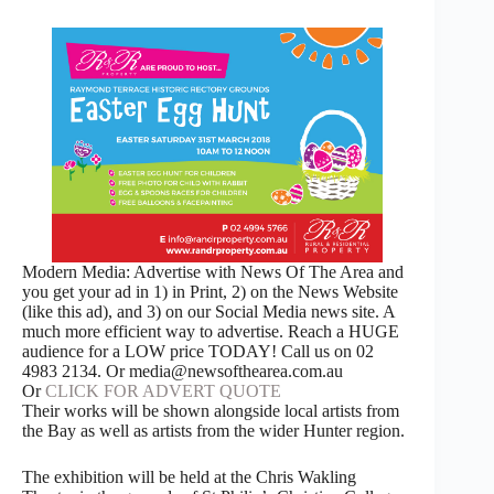
Modern Media: Advertise with News Of The Area and
you get your ad in 1) in Print, 2) on the News Website
(like this ad), and 3) on our Social Media news site. A
much more efficient way to advertise. Reach a HUGE
audience for a LOW price TODAY! Call us on 02
4983 2134. Or media@newsofthearea.com.au
Or
CLICK FOR ADVERT QUOTE
Their works will be shown alongside local artists from
the Bay as well as artists from the wider Hunter region.
The exhibition will be held at the Chris Wakling