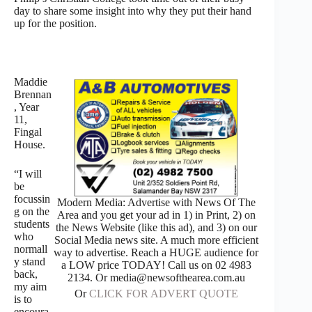
day to share some insight into why they put their hand
up for the position.
Maddie
Brennan
, Year
11,
Fingal
House.
“I will
be
focussin
Modern Media: Advertise with News Of The
g on the
Area and you get your ad in 1) in Print, 2) on
students
the News Website (like this ad), and 3) on our
who
Social Media news site. A much more efficient
normall
way to advertise. Reach a HUGE audience for
y stand
a LOW price TODAY! Call us on 02 4983
back,
2134. Or media@newsofthearea.com.au
my aim
Or
CLICK FOR ADVERT QUOTE
is to
encoura