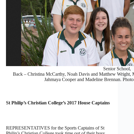
Senior School,
Back – Christina McCarthy, Noah Davis and Matthew Wright, Mid
Jahmaya Cooper and Madeline Brennan. Photo
St Philip’s Christian College’s 2017 House Captains
REPRESENTATIVES for the Sports Captains of St
Philip’s Christian College took time out of their busy