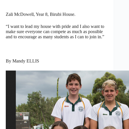
Zali McDowell, Year 8, Birubi House.
“I want to lead my house with pride and I also want to
make sure everyone can compete as much as possible
and to encourage as many students as I can to join in.”
By Mandy ELLIS