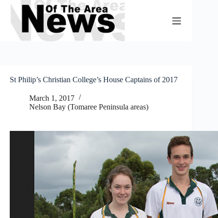
Skip
to
content
St Philip’s Christian College’s House Captains of 2017
March 1, 2017
Nelson Bay (Tomaree Peninsula areas)