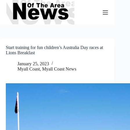
Skip
to
content
Start training for fun children’s Australia Day races at
Lions Breakfast
January 25, 2023
Myall Coast
,
Myall Coast News