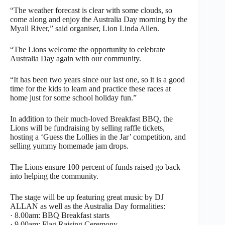
“The weather forecast is clear with some clouds, so
come along and enjoy the Australia Day morning by the
Myall River,” said organiser, Lion Linda Allen.
“The Lions welcome the opportunity to celebrate
Australia Day again with our community.
“It has been two years since our last one, so it is a good
time for the kids to learn and practice these races at
home just for some school holiday fun.”
In addition to their much-loved Breakfast BBQ, the
Lions will be fundraising by selling raffle tickets,
hosting a ‘Guess the Lollies in the Jar’ competition, and
selling yummy homemade jam drops.
The Lions ensure 100 percent of funds raised go back
into helping the community.
The stage will be up featuring great music by DJ
ALLAN as well as the Australia Day formalities:
· 8.00am: BBQ Breakfast starts
· 9.00am: Flag Raising Ceremony