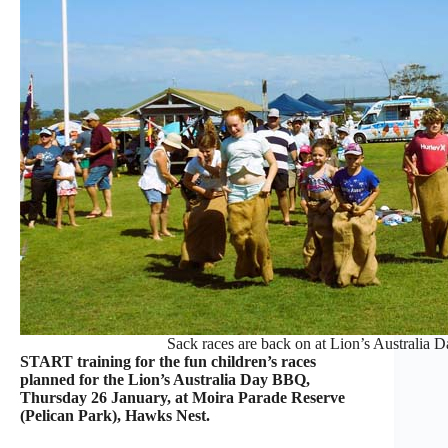
Sack races are back on at Lion’s Australia 
START training for the fun children’s races
planned for the Lion’s Australia Day BBQ,
Thursday 26 January, at Moira Parade Reserve
(Pelican Park), Hawks Nest.