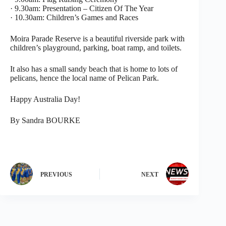
· 9.30am: Presentation – Citizen Of The Year
· 10.30am: Children’s Games and Races
Moira Parade Reserve is a beautiful riverside park with
children’s playground, parking, boat ramp, and toilets.
It also has a small sandy beach that is home to lots of
pelicans, hence the local name of Pelican Park.
Happy Australia Day!
By Sandra BOURKE
PREVIOUS
NEXT