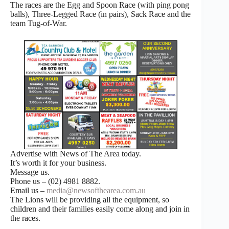
The races are the Egg and Spoon Race (with ping pong
balls), Three-Legged Race (in pairs), Sack Race and the
team Tug-of-War.
Advertise with News of The Area today.
It’s worth it for your business.
Message us.
Phone us – (02) 4981 8882.
Email us –
media@newsofthearea.com.au
The Lions will be providing all the equipment, so
children and their families easily come along and join in
the races.