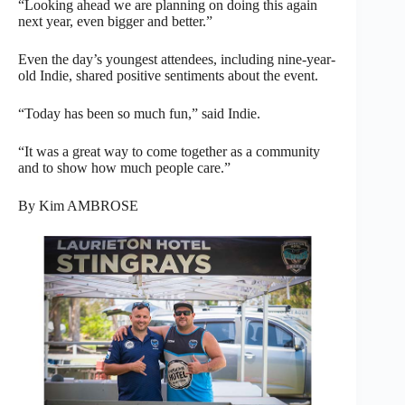
“Looking ahead we are planning on doing this again
next year, even bigger and better.”
Even the day’s youngest attendees, including nine-year-
old Indie, shared positive sentiments about the event.
“Today has been so much fun,” said Indie.
“It was a great way to come together as a community
and to show how much people care.”
By Kim AMBROSE