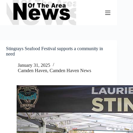
Skip
to
content
Stingrays Seafood Festival supports a community in
need
January 31, 2025
Camden Haven
,
Camden Haven News