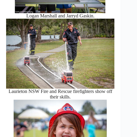
Logan Marshall and Jarryd Gaskin.
Laurieton NSW Fire and Rescue firefighters show off
their skills.