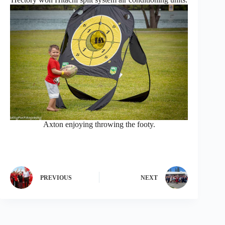
Axton enjoying throwing the footy.
PREVIOUS
NEXT