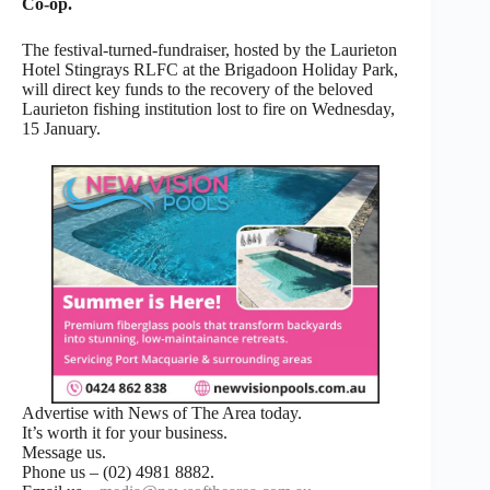
Co-op.
The festival-turned-fundraiser, hosted by the Laurieton
Hotel Stingrays RLFC at the Brigadoon Holiday Park,
will direct key funds to the recovery of the beloved
Laurieton fishing institution lost to fire on Wednesday,
15 January.
Advertise with News of The Area today.
It’s worth it for your business.
Message us.
Phone us – (02) 4981 8882.