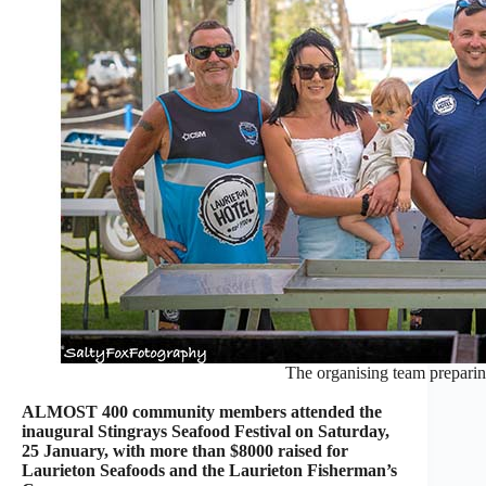
The organising team preparing
ALMOST 400 community members attended the
inaugural Stingrays Seafood Festival on Saturday,
25 January, with more than $8000 raised for
Laurieton Seafoods and the Laurieton Fisherman’s