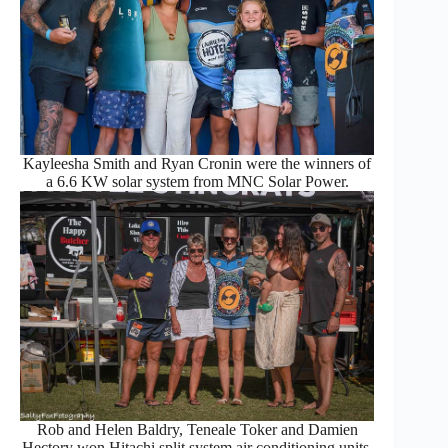
Kayleesha Smith and Ryan Cronin were the winners of
a 6.6 KW solar system from MNC Solar Power.
Rob and Helen Baldry, Teneale Toker and Damien
Hectory won Hitachi split system air conditioning units.