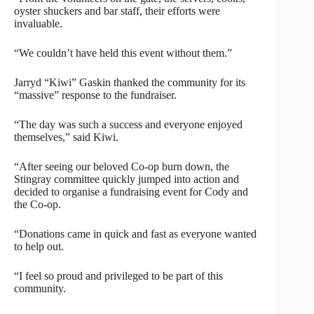
oyster shuckers and bar staff, their efforts were
invaluable.
“We couldn’t have held this event without them.”
Jarryd “Kiwi” Gaskin thanked the community for its
“massive” response to the fundraiser.
“The day was such a success and everyone enjoyed
themselves,” said Kiwi.
“After seeing our beloved Co-op burn down, the
Stingray committee quickly jumped into action and
decided to organise a fundraising event for Cody and
the Co-op.
“Donations came in quick and fast as everyone wanted
to help out.
“I feel so proud and privileged to be part of this
community.