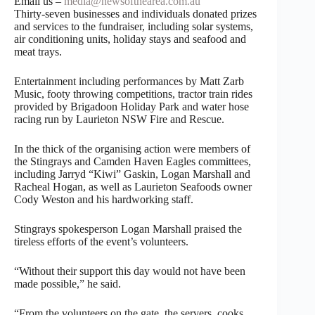
Email us –
media@newsofthearea.com.au
Thirty-seven businesses and individuals donated prizes
and services to the fundraiser, including solar systems,
air conditioning units, holiday stays and seafood and
meat trays.
Entertainment including performances by Matt Zarb
Music, footy throwing competitions, tractor train rides
provided by Brigadoon Holiday Park and water hose
racing run by Laurieton NSW Fire and Rescue.
In the thick of the organising action were members of
the Stingrays and Camden Haven Eagles committees,
including Jarryd “Kiwi” Gaskin, Logan Marshall and
Racheal Hogan, as well as Laurieton Seafoods owner
Cody Weston and his hardworking staff.
Stingrays spokesperson Logan Marshall praised the
tireless efforts of the event’s volunteers.
“Without their support this day would not have been
made possible,” he said.
“From the volunteers on the gate, the servers, cooks,