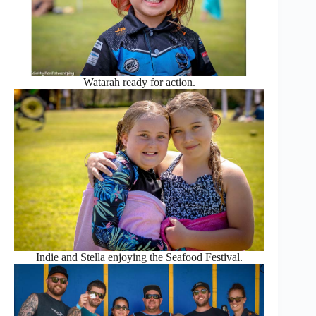
Watarah ready for action.
Indie and Stella enjoying the Seafood Festival.