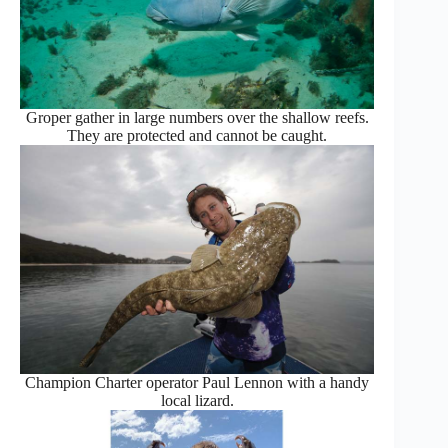
Groper gather in large numbers over the shallow reefs.
They are protected and cannot be caught.
Champion Charter operator Paul Lennon with a handy
local lizard.