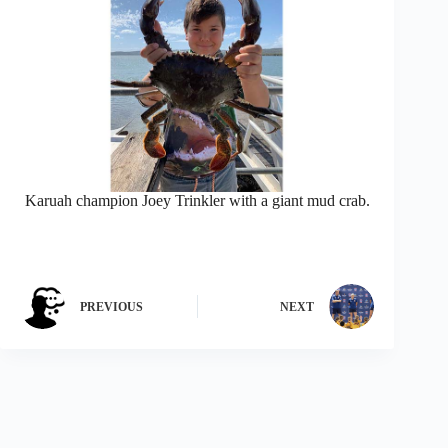
Karuah champion Joey Trinkler with a giant mud crab.
PREVIOUS
NEXT