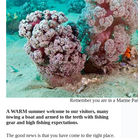
Remember you are in a Marine Park
A WARM summer welcome to our visitors, many
towing a boat and armed to the teeth with fishing
gear and high fishing expectations.
The good news is that you have come to the right place.