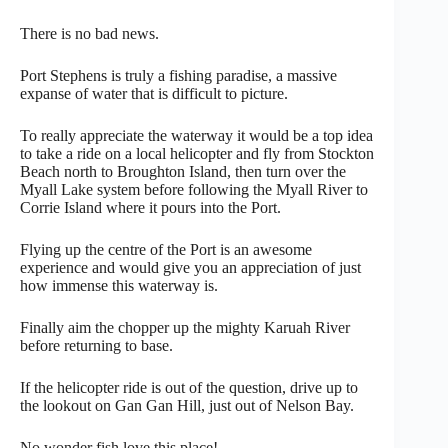
There is no bad news.
Port Stephens is truly a fishing paradise, a massive
expanse of water that is difficult to picture.
To really appreciate the waterway it would be a top idea
to take a ride on a local helicopter and fly from Stockton
Beach north to Broughton Island, then turn over the
Myall Lake system before following the Myall River to
Corrie Island where it pours into the Port.
Flying up the centre of the Port is an awesome
experience and would give you an appreciation of just
how immense this waterway is.
Finally aim the chopper up the mighty Karuah River
before returning to base.
If the helicopter ride is out of the question, drive up to
the lookout on Gan Gan Hill, just out of Nelson Bay.
No wonder fish love this place!