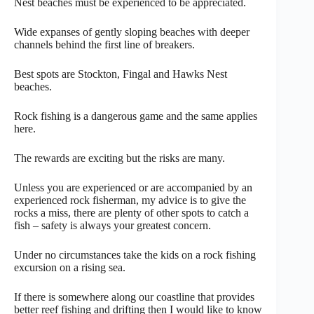
Nest beaches must be experienced to be appreciated.
Wide expanses of gently sloping beaches with deeper
channels behind the first line of breakers.
Best spots are Stockton, Fingal and Hawks Nest
beaches.
Rock fishing is a dangerous game and the same applies
here.
The rewards are exciting but the risks are many.
Unless you are experienced or are accompanied by an
experienced rock fisherman, my advice is to give the
rocks a miss, there are plenty of other spots to catch a
fish – safety is always your greatest concern.
Under no circumstances take the kids on a rock fishing
excursion on a rising sea.
If there is somewhere along our coastline that provides
better reef fishing and drifting then I would like to know