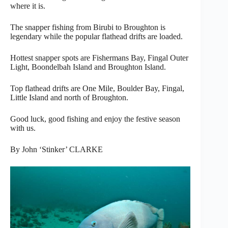
where it is.
The snapper fishing from Birubi to Broughton is
legendary while the popular flathead drifts are loaded.
Hottest snapper spots are Fishermans Bay, Fingal Outer
Light, Boondelbah Island and Broughton Island.
Top flathead drifts are One Mile, Boulder Bay, Fingal,
Little Island and north of Broughton.
Good luck, good fishing and enjoy the festive season
with us.
By John ‘Stinker’ CLARKE