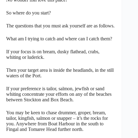
So where do you start?
The questions that you must ask yourself are as follows.
What am I trying to catch and where can I catch them?
If your focus is on bream, dusky flathead, crabs,
whiting or luderick.
Then your target area is inside the headlands, in the still
waters of the Port.
If your preference is tailor, salmon, jewfish or sand
whiting concentrate your efforts on any of the beaches
between Stockton and Box Beach.
You may be keen to chase drummer, groper, bream,
tailor, kingfish, salmon or snapper – it’s the rocks for
you. Anywhere from Boat Harbour in the south to
Fingal and Tomaree Head further north.