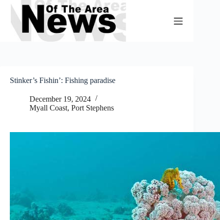
Skip
to
content
Stinker’s Fishin’: Fishing paradise
December 19, 2024
Myall Coast
,
Port Stephens