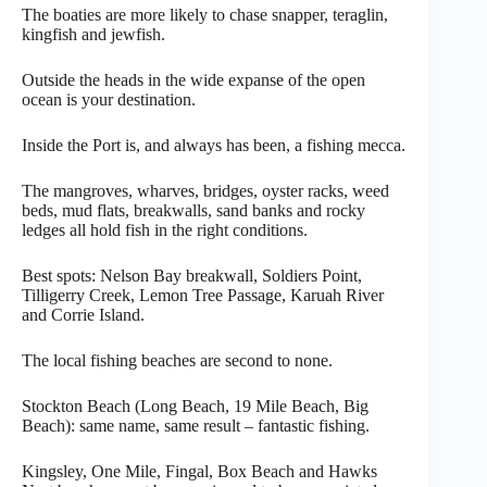
The boaties are more likely to chase snapper, teraglin,
kingfish and jewfish.
Outside the heads in the wide expanse of the open
ocean is your destination.
Inside the Port is, and always has been, a fishing mecca.
The mangroves, wharves, bridges, oyster racks, weed
beds, mud flats, breakwalls, sand banks and rocky
ledges all hold fish in the right conditions.
Best spots: Nelson Bay breakwall, Soldiers Point,
Tilligerry Creek, Lemon Tree Passage, Karuah River
and Corrie Island.
The local fishing beaches are second to none.
Stockton Beach (Long Beach, 19 Mile Beach, Big
Beach): same name, same result – fantastic fishing.
Kingsley, One Mile, Fingal, Box Beach and Hawks