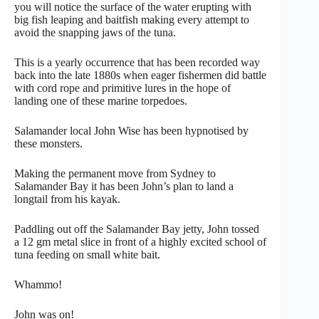
you will notice the surface of the water erupting with
big fish leaping and baitfish making every attempt to
avoid the snapping jaws of the tuna.
This is a yearly occurrence that has been recorded way
back into the late 1880s when eager fishermen did battle
with cord rope and primitive lures in the hope of
landing one of these marine torpedoes.
Salamander local John Wise has been hypnotised by
these monsters.
Making the permanent move from Sydney to
Salamander Bay it has been John’s plan to land a
longtail from his kayak.
Paddling out off the Salamander Bay jetty, John tossed
a 12 gm metal slice in front of a highly excited school of
tuna feeding on small white bait.
Whammo!
John was on!