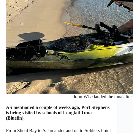
John Wise landed the tuna after 
AS mentioned a couple of weeks ago, Port Stephens
is being visited by schools of Longtail Tuna
(Bluefin).
From Shoal Bay to Salamander and on to Soldiers Point