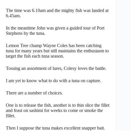
The time was 6.10am and the mighty fish was landed at
6.45am.
In the meantime John was given a guided tour of Port
Stephens by the tuna.
Lemon Tree champ Wayne Coles has been catching
tuna for many years but still maintains the enthusiasm to
target the fish each tuna season.
Tossing an assortment of lures, Colesy loves the battle.
I am yet to know what to do with a tuna on capture.
There are a number of choices.
One is to release the fish, another is to thin slice the fillet
and feast on sashimi for weeks to come or smoke the
fillet.
Then I suppose the tuna makes excellent snapper bait.