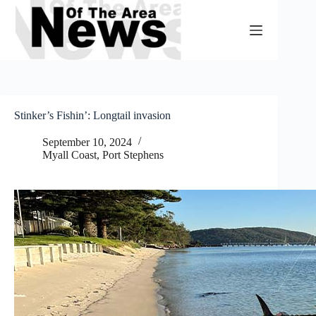
Skip
to
content
Stinker’s Fishin’: Longtail invasion
September 10, 2024
Myall Coast
,
Port Stephens