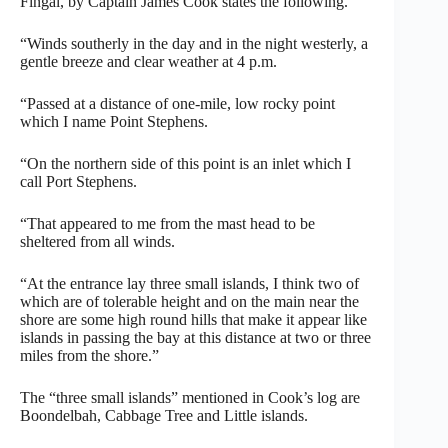
Fingal, by Captain James Cook states the following.
“Winds southerly in the day and in the night westerly, a
gentle breeze and clear weather at 4 p.m.
“Passed at a distance of one-mile, low rocky point
which I name Point Stephens.
“On the northern side of this point is an inlet which I
call Port Stephens.
“That appeared to me from the mast head to be
sheltered from all winds.
“At the entrance lay three small islands, I think two of
which are of tolerable height and on the main near the
shore are some high round hills that make it appear like
islands in passing the bay at this distance at two or three
miles from the shore.”
The “three small islands” mentioned in Cook’s log are
Boondelbah, Cabbage Tree and Little islands.