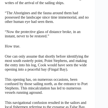
writes of the arrival of the sailing ships.
“The Aborigines and the fauna around them had
possessed the landscape since time immemorial, and no
other human eye had seen them.
“Now the protective glass of distance broke, in an
instant, never to be restored.”
How true.
One can only assume that shortly before identifying the
most south easterly point, Point Stephens, and making
the entry into his log, Cook would have seen the wide
opening into a peaceful bay (Fingal Bay).
This opening has, on numerous occasions, been
confused by those sailing north, as the entrance to Port
Stephens. This miscalculation has led to numerous
vessels running aground.
This navigational confusion resulted in the sailors and
local fishermen referring to the expanse as False Bay,