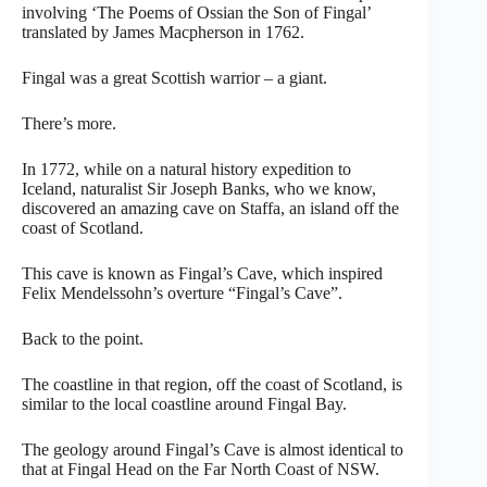
involving ‘The Poems of Ossian the Son of Fingal’
translated by James Macpherson in 1762.
Fingal was a great Scottish warrior – a giant.
There’s more.
In 1772, while on a natural history expedition to
Iceland, naturalist Sir Joseph Banks, who we know,
discovered an amazing cave on Staffa, an island off the
coast of Scotland.
This cave is known as Fingal’s Cave, which inspired
Felix Mendelssohn’s overture “Fingal’s Cave”.
Back to the point.
The coastline in that region, off the coast of Scotland, is
similar to the local coastline around Fingal Bay.
The geology around Fingal’s Cave is almost identical to
that at Fingal Head on the Far North Coast of NSW.