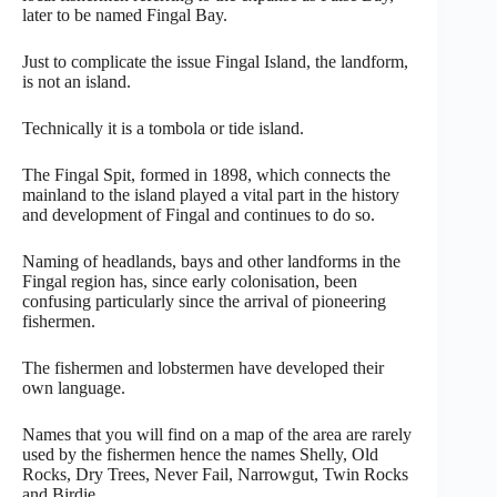
later to be named Fingal Bay.
Just to complicate the issue Fingal Island, the landform,
is not an island.
Technically it is a tombola or tide island.
The Fingal Spit, formed in 1898, which connects the
mainland to the island played a vital part in the history
and development of Fingal and continues to do so.
Naming of headlands, bays and other landforms in the
Fingal region has, since early colonisation, been
confusing particularly since the arrival of pioneering
fishermen.
The fishermen and lobstermen have developed their
own language.
Names that you will find on a map of the area are rarely
used by the fishermen hence the names Shelly, Old
Rocks, Dry Trees, Never Fail, Narrowgut, Twin Rocks
and Birdie.