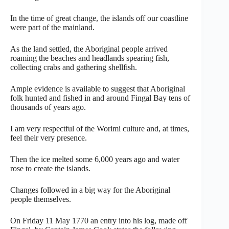
In the time of great change, the islands off our coastline
were part of the mainland.
As the land settled, the Aboriginal people arrived
roaming the beaches and headlands spearing fish,
collecting crabs and gathering shellfish.
Ample evidence is available to suggest that Aboriginal
folk hunted and fished in and around Fingal Bay tens of
thousands of years ago.
I am very respectful of the Worimi culture and, at times,
feel their very presence.
Then the ice melted some 6,000 years ago and water
rose to create the islands.
Changes followed in a big way for the Aboriginal
people themselves.
On Friday 11 May 1770 an entry into his log, made off