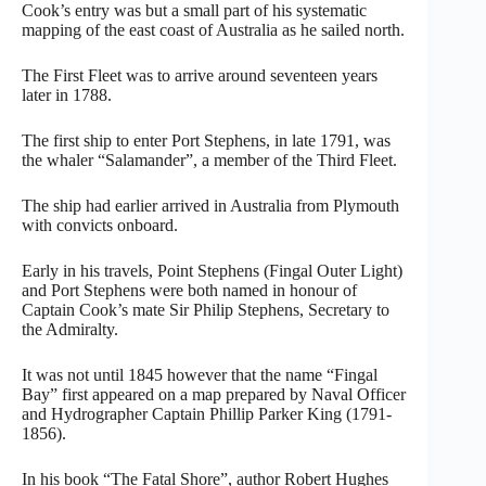
Cook’s entry was but a small part of his systematic
mapping of the east coast of Australia as he sailed north.
The First Fleet was to arrive around seventeen years
later in 1788.
The first ship to enter Port Stephens, in late 1791, was
the whaler “Salamander”, a member of the Third Fleet.
The ship had earlier arrived in Australia from Plymouth
with convicts onboard.
Early in his travels, Point Stephens (Fingal Outer Light)
and Port Stephens were both named in honour of
Captain Cook’s mate Sir Philip Stephens, Secretary to
the Admiralty.
It was not until 1845 however that the name “Fingal
Bay” first appeared on a map prepared by Naval Officer
and Hydrographer Captain Phillip Parker King (1791-
1856).
In his book “The Fatal Shore”, author Robert Hughes