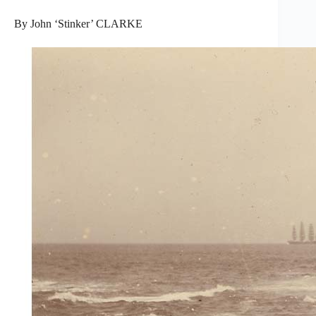
By John ‘Stinker’ CLARKE