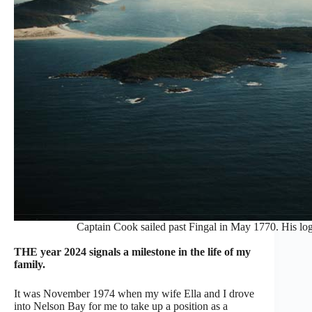
Captain Cook sailed past Fingal in May 1770. His log,
THE year 2024 signals a milestone in the life of my
family.
It was November 1974 when my wife Ella and I drove
into Nelson Bay for me to take up a position as a