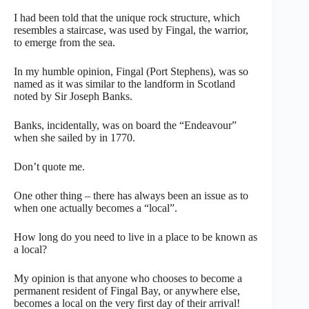
I had been told that the unique rock structure, which
resembles a staircase, was used by Fingal, the warrior,
to emerge from the sea.
In my humble opinion, Fingal (Port Stephens), was so
named as it was similar to the landform in Scotland
noted by Sir Joseph Banks.
Banks, incidentally, was on board the “Endeavour”
when she sailed by in 1770.
Don’t quote me.
One other thing – there has always been an issue as to
when one actually becomes a “local”.
How long do you need to live in a place to be known as
a local?
My opinion is that anyone who chooses to become a
permanent resident of Fingal Bay, or anywhere else,
becomes a local on the very first day of their arrival!