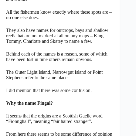
All the fishermen know exactly where these spots are –
no one else does.
They also have names for outcrops, bays and shallow
reefs that are not marked at all on any maps – King
Tommy, Charlotte and Skatey to name a few.
Behind each of the names is a reason, some of which
have been lost in time others remain obvious.
The Outer Light Island, Narrowgut Island or Point
Stephens refer to the same place.
I did mention that there was some confusion.
Why the name Fingal?
It seems that the origins are a Scottish Gaelic word
“Fionnghall”, meaning “fair haired stranger”.
From here there seems to be some difference of opinion