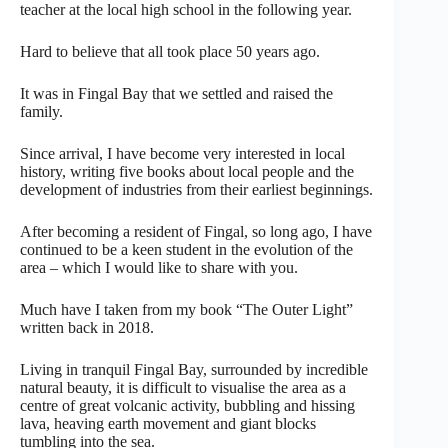
teacher at the local high school in the following year.
Hard to believe that all took place 50 years ago.
It was in Fingal Bay that we settled and raised the
family.
Since arrival, I have become very interested in local
history, writing five books about local people and the
development of industries from their earliest beginnings.
After becoming a resident of Fingal, so long ago, I have
continued to be a keen student in the evolution of the
area – which I would like to share with you.
Much have I taken from my book “The Outer Light”
written back in 2018.
Living in tranquil Fingal Bay, surrounded by incredible
natural beauty, it is difficult to visualise the area as a
centre of great volcanic activity, bubbling and hissing
lava, heaving earth movement and giant blocks
tumbling into the sea.