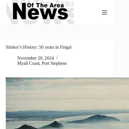
Skip
to
content
Stinker’s History: 50 years in Fingal
November 20, 2024
Myall Coast
,
Port Stephens